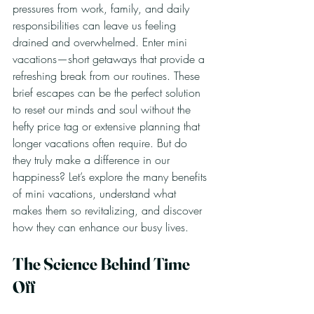
pressures from work, family, and daily 
responsibilities can leave us feeling 
drained and overwhelmed. Enter mini 
vacations—short getaways that provide a 
refreshing break from our routines. These 
brief escapes can be the perfect solution 
to reset our minds and soul without the 
hefty price tag or extensive planning that 
longer vacations often require. But do 
they truly make a difference in our 
happiness? Let’s explore the many benefits 
of mini vacations, understand what 
makes them so revitalizing, and discover 
how they can enhance our busy lives.
The Science Behind Time 
Off