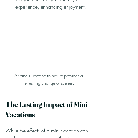
experience, enhancing enjoyment.
A tranquil escape to nature provides a 
refreshing change of scenery.
The Lasting Impact of Mini 
Vacations
While the effects of a mini vacation can 
feel fleeting, studies show that their 