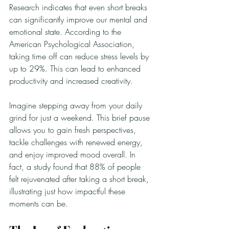
Research indicates that even short breaks 
can significantly improve our mental and 
emotional state. According to the 
American Psychological Association, 
taking time off can reduce stress levels by 
up to 29%. This can lead to enhanced 
productivity and increased creativity. 
Imagine stepping away from your daily 
grind for just a weekend. This brief pause 
allows you to gain fresh perspectives, 
tackle challenges with renewed energy, 
and enjoy improved mood overall. In 
fact, a study found that 88% of people 
felt rejuvenated after taking a short break, 
illustrating just how impactful these 
moments can be.