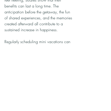
benefits can last a long time. The 
anticipation before the getaway, the fun 
of shared experiences, and the memories 
created afterward all contribute to a 
sustained increase in happiness.
Regularly scheduling mini vacations can 
proactively combat stress and prevent 
burnout. They remind us that life is not 
solely about work and responsibilities; it is 
also about joy, exploration, and peace.
Final Thoughts
Mini vacations offer far more than a brief 
escape from our routines. They provide 
opportunities to recharge, reconnect with 
loved ones, explore new places, and 