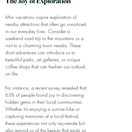
The Joy of Exploration
Mini vacations inspire exploration of 
nearby attractions that often go unnoticed 
in our everyday lives. Consider a 
weekend road trip to the mountains or a 
visit to a charming town nearby. These 
short adventures can introduce us to 
beautiful parks, art galleries, or unique 
coffee shops that can freshen our outlook 
on life.
For instance, a recent survey revealed that 
63% of people found joy in discovering 
hidden gems in their local communities. 
Whether it’s enjoying a sunrise hike or 
capturing memories at a local festival, 
these experiences not only rejuvenate but 
also remind us of the beauty that exists so 