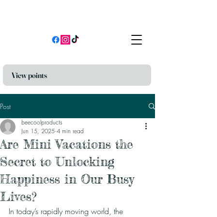
View points
Post
beecoolproducts
Jun 15, 2025
4 min read
Are Mini Vacations the
Secret to Unlocking
Happiness in Our Busy
Lives?
In today’s rapidly moving world, the 