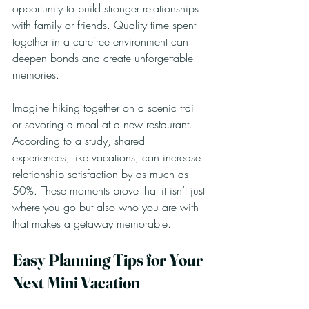
opportunity to build stronger relationships 
with family or friends. Quality time spent 
together in a carefree environment can 
deepen bonds and create unforgettable 
memories.
Imagine hiking together on a scenic trail 
or savoring a meal at a new restaurant. 
According to a study, shared 
experiences, like vacations, can increase 
relationship satisfaction by as much as 
50%. These moments prove that it isn’t just 
where you go but also who you are with 
that makes a getaway memorable.
Easy Planning Tips for Your 
Next Mini Vacation