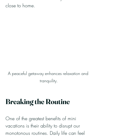
close to home.
A peaceful getaway enhances relaxation and 
tranquility.
Breaking the Routine
One of the greatest benefits of mini 
vacations is their ability to disrupt our 
monotonous routines. Daily life can feel 