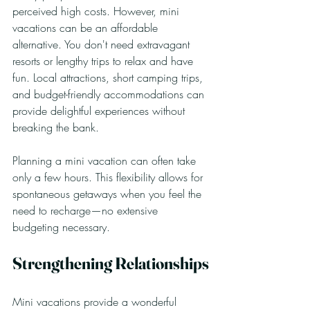
perceived high costs. However, mini 
vacations can be an affordable 
alternative. You don't need extravagant 
resorts or lengthy trips to relax and have 
fun. Local attractions, short camping trips, 
and budget-friendly accommodations can 
provide delightful experiences without 
breaking the bank.
Planning a mini vacation can often take 
only a few hours. This flexibility allows for 
spontaneous getaways when you feel the 
need to recharge—no extensive 
budgeting necessary.
Strengthening Relationships
Mini vacations provide a wonderful 