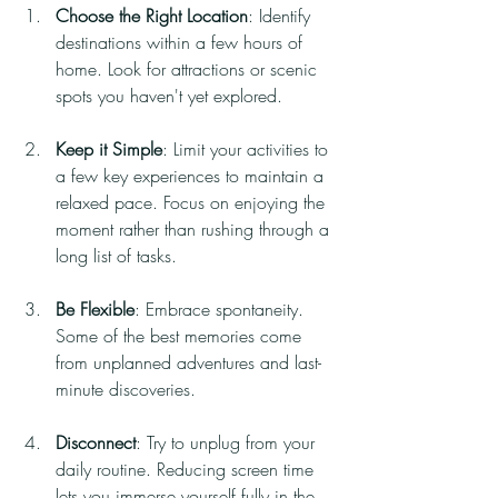
Choose the Right Location
: Identify 
destinations within a few hours of 
home. Look for attractions or scenic 
spots you haven't yet explored.
Keep it Simple
: Limit your activities to 
a few key experiences to maintain a 
relaxed pace. Focus on enjoying the 
moment rather than rushing through a 
long list of tasks.
Be Flexible
: Embrace spontaneity. 
Some of the best memories come 
from unplanned adventures and last-
minute discoveries.
Disconnect
: Try to unplug from your 
daily routine. Reducing screen time 
lets you immerse yourself fully in the 