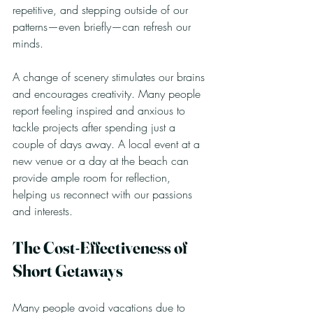
repetitive, and stepping outside of our 
patterns—even briefly—can refresh our 
minds.
A change of scenery stimulates our brains 
and encourages creativity. Many people 
report feeling inspired and anxious to 
tackle projects after spending just a 
couple of days away. A local event at a 
new venue or a day at the beach can 
provide ample room for reflection, 
helping us reconnect with our passions 
and interests.
The Cost-Effectiveness of 
Short Getaways
Many people avoid vacations due to 