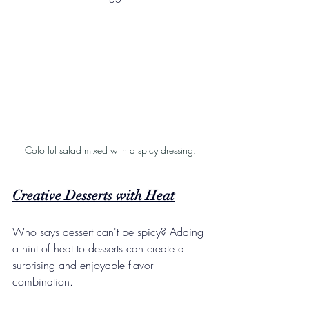
Colorful salad mixed with a spicy dressing.
Creative Desserts with Heat
Who says dessert can't be spicy? Adding 
a hint of heat to desserts can create a 
surprising and enjoyable flavor 
combination.