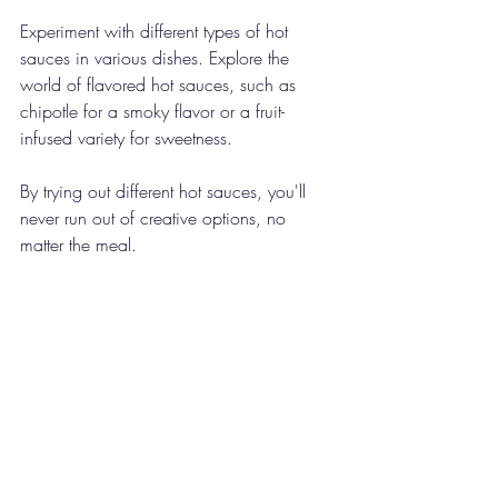
Experiment with different types of hot 
sauces in various dishes. Explore the 
world of flavored hot sauces, such as 
chipotle for a smoky flavor or a fruit-
infused variety for sweetness. 
By trying out different hot sauces, you'll 
never run out of creative options, no 
matter the meal.
Final Thoughts on Heat
Incorporating hot sauce into your favorite 
dishes is a great way to add heat and 
flavor. From soups and marinades to 
breakfast and even desserts, the 
possibilities are endless. 