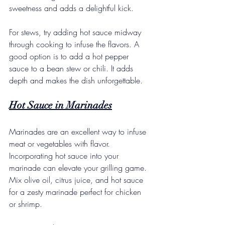
sweetness and adds a delightful kick.
For stews, try adding hot sauce midway 
through cooking to infuse the flavors. A 
good option is to add a hot pepper 
sauce to a bean stew or chili. It adds 
depth and makes the dish unforgettable. 
Hot Sauce in Marinades
Marinades are an excellent way to infuse 
meat or vegetables with flavor. 
Incorporating hot sauce into your 
marinade can elevate your grilling game. 
Mix olive oil, citrus juice, and hot sauce 
for a zesty marinade perfect for chicken 
or shrimp. 