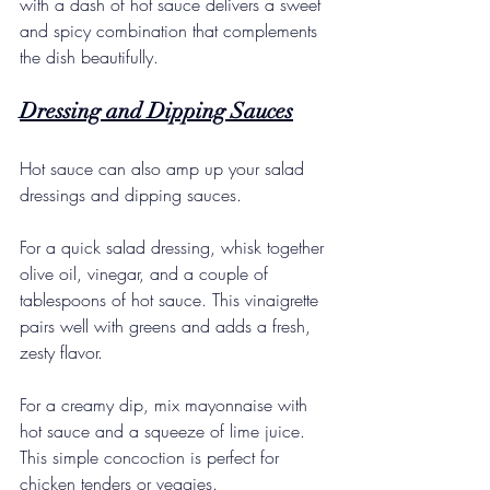
with a dash of hot sauce delivers a sweet 
and spicy combination that complements 
the dish beautifully.
Dressing and Dipping Sauces
Hot sauce can also amp up your salad 
dressings and dipping sauces. 
For a quick salad dressing, whisk together 
olive oil, vinegar, and a couple of 
tablespoons of hot sauce. This vinaigrette 
pairs well with greens and adds a fresh, 
zesty flavor. 
For a creamy dip, mix mayonnaise with 
hot sauce and a squeeze of lime juice. 
This simple concoction is perfect for 
chicken tenders or veggies. 