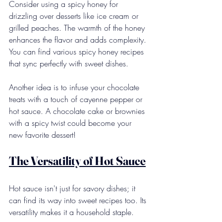
Consider using a spicy honey for 
drizzling over desserts like ice cream or 
grilled peaches. The warmth of the honey 
enhances the flavor and adds complexity. 
You can find various spicy honey recipes 
that sync perfectly with sweet dishes.
Another idea is to infuse your chocolate 
treats with a touch of cayenne pepper or 
hot sauce. A chocolate cake or brownies 
with a spicy twist could become your 
new favorite dessert!
The Versatility of Hot Sauce
Hot sauce isn't just for savory dishes; it 
can find its way into sweet recipes too. Its 
versatility makes it a household staple. 