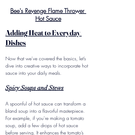
Bee's Revenge Flame Thrower 
Hot Sauce
Adding Heat to Everyday 
Dishes
Now that we've covered the basics, let’s 
dive into creative ways to incorporate hot 
sauce into your daily meals.
Spicy Soups and Stews
A spoonful of hot sauce can transform a 
bland soup into a flavorful masterpiece.  
For example, if you're making a tomato 
soup, add a few drops of hot sauce 
before serving. It enhances the tomato’s 