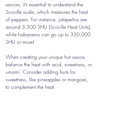
sauces, it’s essential to understand the 
Scoville scale, which measures the heat 
of peppers. For instance, jalapeños are 
around 3,500 SHU (Scoville Heat Units), 
while habaneros can go up to 350,000 
SHU or more! 
When creating your unique hot sauce, 
balance the heat with acid, sweetness, or 
umami. Consider adding fruits for 
sweetness, like pineapples or mangoes, 
to complement the heat.