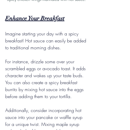
Enhance Your Breakfast
Imagine starting your day with a spicy 
breakfast! Hot sauce can easily be added 
to traditional morning dishes.
For instance, drizzle some over your 
scrambled eggs or avocado toast. It adds 
character and wakes up your taste buds. 
You can also create a spicy breakfast 
burrito by mixing hot sauce into the eggs 
before adding them to your tortilla.
Additionally, consider incorporating hot 
sauce into your pancake or waffle syrup 
for a unique twist. Mixing maple syrup 