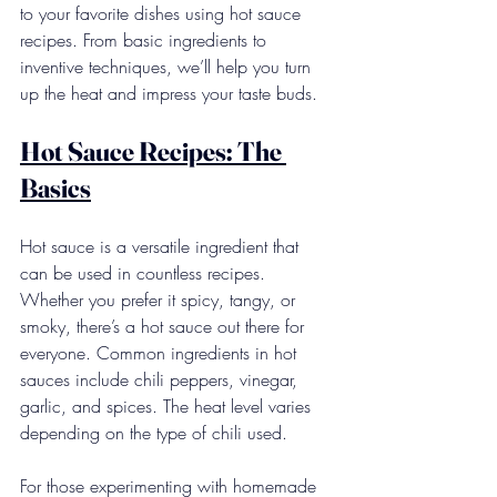
to your favorite dishes using hot sauce 
recipes. From basic ingredients to 
inventive techniques, we’ll help you turn 
up the heat and impress your taste buds.
Hot Sauce Recipes: The 
Basics
Hot sauce is a versatile ingredient that 
can be used in countless recipes. 
Whether you prefer it spicy, tangy, or 
smoky, there’s a hot sauce out there for 
everyone. Common ingredients in hot 
sauces include chili peppers, vinegar, 
garlic, and spices. The heat level varies 
depending on the type of chili used.
For those experimenting with homemade 