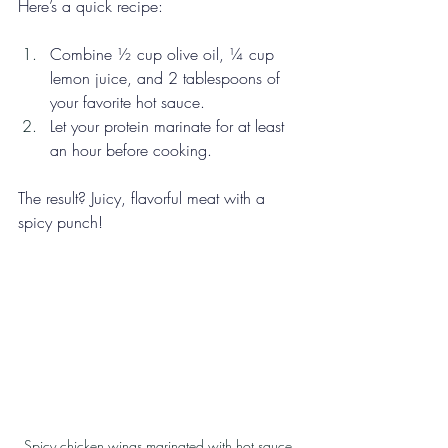
Here’s a quick recipe: 
Combine ½ cup olive oil, ¼ cup 
lemon juice, and 2 tablespoons of 
your favorite hot sauce.
Let your protein marinate for at least 
an hour before cooking. 
The result? Juicy, flavorful meat with a 
spicy punch!
Spicy chicken wings marinated with hot sauce.