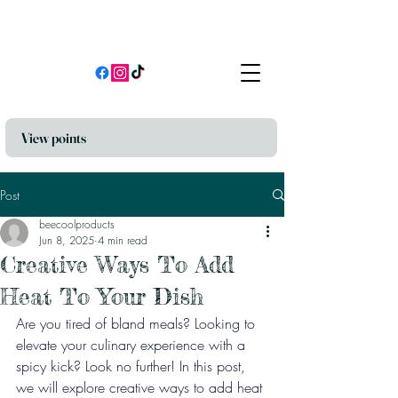
View points
Post
beecoolproducts
Jun 8, 2025
4 min read
Creative Ways To Add
Heat To Your Dish
Are you tired of bland meals? Looking to 
elevate your culinary experience with a 
spicy kick? Look no further! In this post, 
we will explore creative ways to add heat 