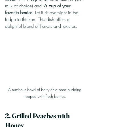
milk of choice) and 
½ cup of your 
favorite berries
. Let it sit overnight in the 
fridge to thicken. This dish offers a 
delightful blend of flavors and textures.
A nutritious bowl of berry chia seed pudding 
topped with fresh berries.
2. Grilled Peaches with 
Honey