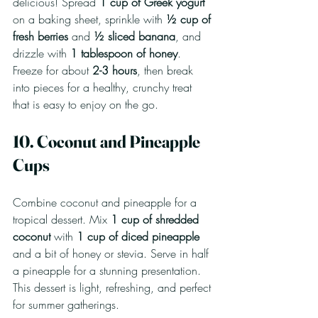
delicious! Spread 
1 cup of Greek yogurt
on a baking sheet, sprinkle with 
½ cup of 
fresh berries
 and 
½ sliced banana
, and 
drizzle with 
1 tablespoon of honey
. 
Freeze for about 
2-3 hours
, then break 
into pieces for a healthy, crunchy treat 
that is easy to enjoy on the go.
10. Coconut and Pineapple 
Cups
Combine coconut and pineapple for a 
tropical dessert. Mix 
1 cup of shredded 
coconut
 with 
1 cup of diced pineapple
and a bit of honey or stevia. Serve in half 
a pineapple for a stunning presentation. 
This dessert is light, refreshing, and perfect 
for summer gatherings.