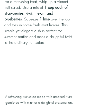
For a refreshing treat, whip up a vibrant 
fruit salad. Use a mix of 
1 cup each of 
strawberries, kiwi, melon, and 
blueberries
. Squeeze 
1 lime
 over the top 
and toss in some fresh mint leaves. This 
simple yet elegant dish is perfect for 
summer parties and adds a delightful twist 
to the ordinary fruit salad.
A refreshing fruit salad made with assorted fruits 
garnished with mint for a delightful presentation.