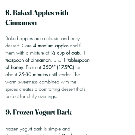
8. Baked Apples with 
Cinnamon
Baked apples are a classic and easy 
dessert. Core 
4 medium apples
 and fill 
them with a mixture of 
½ cup of oats
, 
1 
teaspoon of cinnamon
, and 
1 tablespoon 
of honey
. Bake at 
350°F (175°C)
 for 
about 
25-30 minutes
 until tender. The 
warm sweetness combined with the 
spices creates a comforting dessert that’s 
perfect for chilly evenings.
9. Frozen Yogurt Bark
Frozen yogurt bark is simple and 