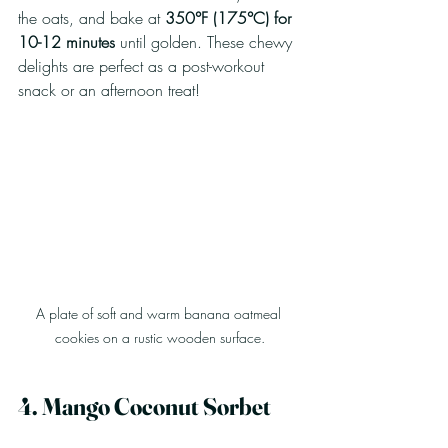
the oats, and bake at 
350°F (175°C) for 
10-12 minutes
 until golden. These chewy 
delights are perfect as a post-workout 
snack or an afternoon treat!
A plate of soft and warm banana oatmeal 
cookies on a rustic wooden surface.
4. Mango Coconut Sorbet