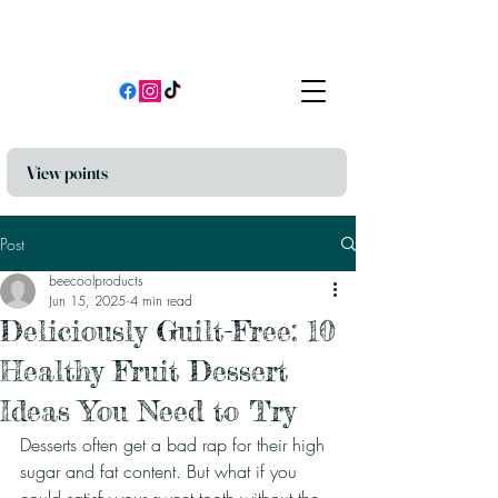
View points
Post
beecoolproducts
Jun 15, 2025
4 min read
Deliciously Guilt-Free: 10
Healthy Fruit Dessert
Ideas You Need to Try
Desserts often get a bad rap for their high 
sugar and fat content. But what if you 