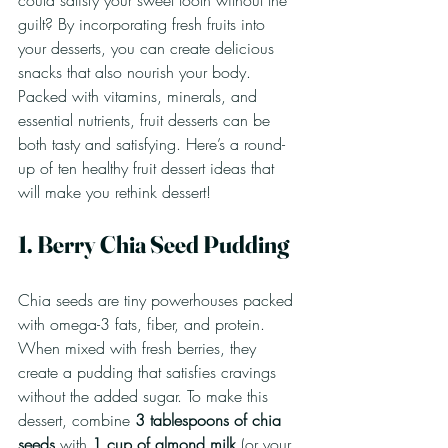
could satisfy your sweet tooth without the 
guilt? By incorporating fresh fruits into 
your desserts, you can create delicious 
snacks that also nourish your body. 
Packed with vitamins, minerals, and 
essential nutrients, fruit desserts can be 
both tasty and satisfying. Here’s a round-
up of ten healthy fruit dessert ideas that 
will make you rethink dessert!
1. Berry Chia Seed Pudding
Chia seeds are tiny powerhouses packed 
with omega-3 fats, fiber, and protein. 
When mixed with fresh berries, they 
create a pudding that satisfies cravings 
without the added sugar. To make this 
dessert, combine 
3 tablespoons of chia 
seeds
 with 
1 cup of almond milk
 (or your 