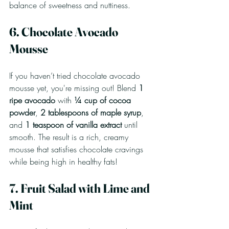
balance of sweetness and nuttiness.
6. Chocolate Avocado 
Mousse
If you haven’t tried chocolate avocado 
mousse yet, you're missing out! Blend 
1 
ripe avocado
 with 
¼ cup of cocoa 
powder
, 
2 tablespoons of maple syrup
, 
and 
1 teaspoon of vanilla extract
 until 
smooth. The result is a rich, creamy 
mousse that satisfies chocolate cravings 
while being high in healthy fats! 
7. Fruit Salad with Lime and 
Mint