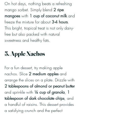
On hot days, nothing beats a refreshing 
mango sorbet. Simply blend 
2 ripe 
mangoes
 with 
1 cup of coconut milk
 and 
freeze the mixture for about 
3-4 hours
. 
This bright, tropical treat is not only dairy-
free but also packed with natural 
sweetness and healthy fats.
5. Apple Nachos
For a fun dessert, try making apple 
nachos. Slice 
2 medium apples
 and 
arrange the slices on a plate. Drizzle with 
2 tablespoons of almond or peanut butter
and sprinkle with 
¼ cup of granola
, 
1 
tablespoon of dark chocolate chips
, and 
a handful of raisins. This dessert provides 
a satisfying crunch and the perfect 