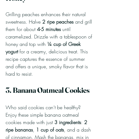
Grilling peaches enhances their natural 
sweetness. Halve 
2 ripe peaches
 and grill 
them for about 
4-5 minutes
 until 
caramelized. Drizzle with a tablespoon of 
honey and top with 
¼ cup of Greek 
yogurt
 for a creamy, delicious treat. This 
recipe captures the essence of summer 
and offers a unique, smoky flavor that is 
hard to resist.
3. Banana Oatmeal Cookies
Who said cookies can’t be healthy? 
Enjoy these simple banana oatmeal 
cookies made with just 
3 ingredients
: 
2 
ripe bananas
, 
1 cup of oats
, and a dash 
of cinnamon. Mash the bananas, mix in 