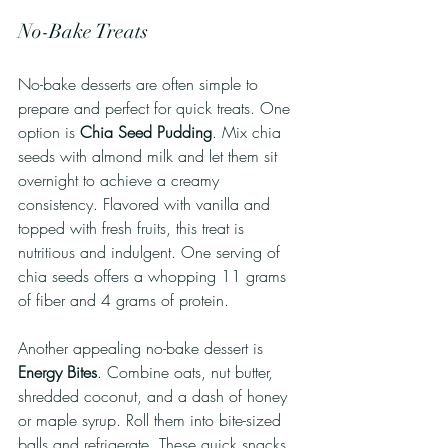
No-Bake Treats
No-bake desserts are often simple to 
prepare and perfect for quick treats. One 
option is 
Chia Seed Pudding
. Mix chia 
seeds with almond milk and let them sit 
overnight to achieve a creamy 
consistency. Flavored with vanilla and 
topped with fresh fruits, this treat is 
nutritious and indulgent. One serving of 
chia seeds offers a whopping 11 grams 
of fiber and 4 grams of protein. 
Another appealing no-bake dessert is 
Energy Bites
. Combine oats, nut butter, 
shredded coconut, and a dash of honey 
or maple syrup. Roll them into bite-sized 
balls and refrigerate. These quick snacks 