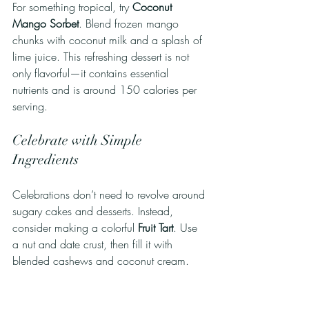
For something tropical, try 
Coconut 
Mango Sorbet
. Blend frozen mango 
chunks with coconut milk and a splash of 
lime juice. This refreshing dessert is not 
only flavorful—it contains essential 
nutrients and is around 150 calories per 
serving.
Celebrate with Simple 
Ingredients
Celebrations don’t need to revolve around 
sugary cakes and desserts. Instead, 
consider making a colorful 
Fruit Tart
. Use 
a nut and date crust, then fill it with 
blended cashews and coconut cream. 
Top it with fresh fruits like kiwi, 
strawberries, and blueberries. This 