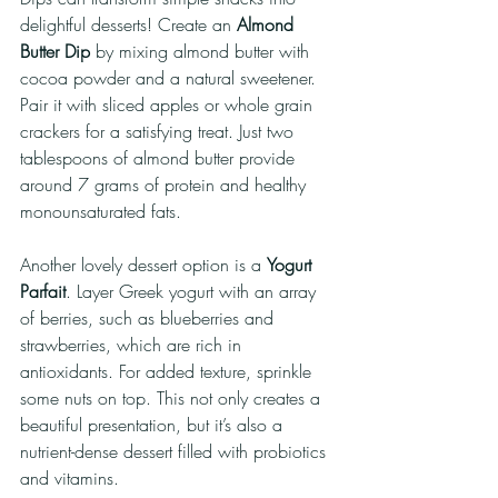
delightful desserts! Create an 
Almond 
Butter Dip
 by mixing almond butter with 
cocoa powder and a natural sweetener. 
Pair it with sliced apples or whole grain 
crackers for a satisfying treat. Just two 
tablespoons of almond butter provide 
around 7 grams of protein and healthy 
monounsaturated fats.
Another lovely dessert option is a 
Yogurt 
Parfait
. Layer Greek yogurt with an array 
of berries, such as blueberries and 
strawberries, which are rich in 
antioxidants. For added texture, sprinkle 
some nuts on top. This not only creates a 
beautiful presentation, but it’s also a 
nutrient-dense dessert filled with probiotics 
and vitamins.