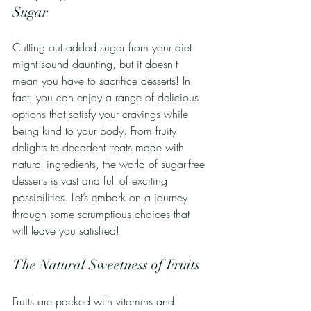
Sugar
Cutting out added sugar from your diet 
might sound daunting, but it doesn't 
mean you have to sacrifice desserts! In 
fact, you can enjoy a range of delicious 
options that satisfy your cravings while 
being kind to your body. From fruity 
delights to decadent treats made with 
natural ingredients, the world of sugar-free 
desserts is vast and full of exciting 
possibilities. Let’s embark on a journey 
through some scrumptious choices that 
will leave you satisfied!
The Natural Sweetness of Fruits
Fruits are packed with vitamins and 