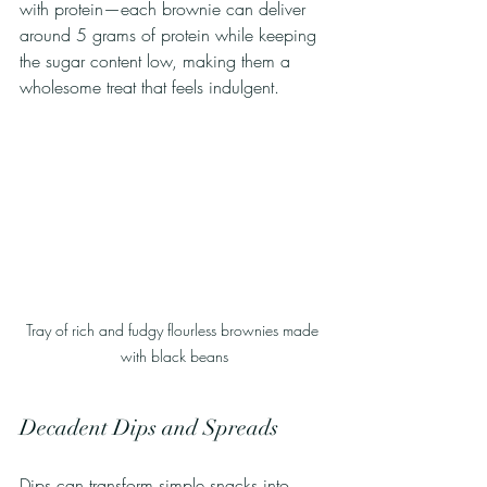
with protein—each brownie can deliver 
around 5 grams of protein while keeping 
the sugar content low, making them a 
wholesome treat that feels indulgent.
Tray of rich and fudgy flourless brownies made 
with black beans
Decadent Dips and Spreads
Dips can transform simple snacks into 