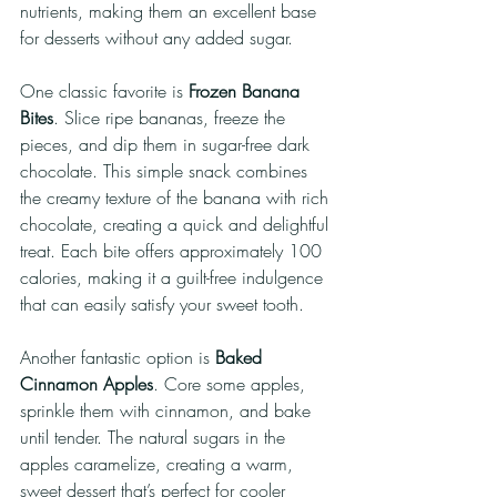
nutrients, making them an excellent base 
for desserts without any added sugar. 
One classic favorite is 
Frozen Banana 
Bites
. Slice ripe bananas, freeze the 
pieces, and dip them in sugar-free dark 
chocolate. This simple snack combines 
the creamy texture of the banana with rich 
chocolate, creating a quick and delightful 
treat. Each bite offers approximately 100 
calories, making it a guilt-free indulgence 
that can easily satisfy your sweet tooth.
Another fantastic option is 
Baked 
Cinnamon Apples
. Core some apples, 
sprinkle them with cinnamon, and bake 
until tender. The natural sugars in the 
apples caramelize, creating a warm, 
sweet dessert that’s perfect for cooler 