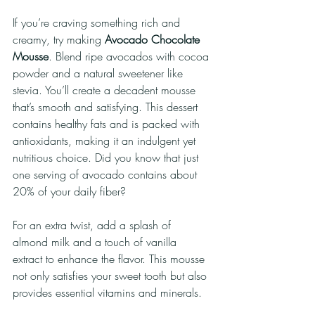
If you’re craving something rich and 
creamy, try making 
Avocado Chocolate 
Mousse
. Blend ripe avocados with cocoa 
powder and a natural sweetener like 
stevia. You’ll create a decadent mousse 
that’s smooth and satisfying. This dessert 
contains healthy fats and is packed with 
antioxidants, making it an indulgent yet 
nutritious choice. Did you know that just 
one serving of avocado contains about 
20% of your daily fiber?
For an extra twist, add a splash of 
almond milk and a touch of vanilla 
extract to enhance the flavor. This mousse 
not only satisfies your sweet tooth but also 
provides essential vitamins and minerals.