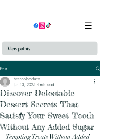
View points
Post
beecoolproducts
Jun 13, 2025
4 min read
Discover Delectable
Dessert Secrets That
Satisfy Your Sweet Tooth
Without Any Added Sugar
Tempting Treats Without Added 