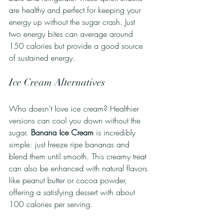
are healthy and perfect for keeping your 
energy up without the sugar crash. Just 
two energy bites can average around 
150 calories but provide a good source 
of sustained energy.
Ice Cream Alternatives
Who doesn’t love ice cream? Healthier 
versions can cool you down without the 
sugar. 
Banana Ice Cream
 is incredibly 
simple: just freeze ripe bananas and 
blend them until smooth. This creamy treat 
can also be enhanced with natural flavors 
like peanut butter or cocoa powder, 
offering a satisfying dessert with about 
100 calories per serving. 