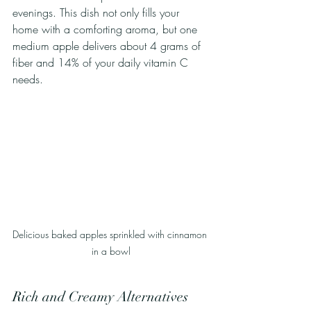
evenings. This dish not only fills your 
home with a comforting aroma, but one 
medium apple delivers about 4 grams of 
fiber and 14% of your daily vitamin C 
needs.
Delicious baked apples sprinkled with cinnamon 
in a bowl
Rich and Creamy Alternatives