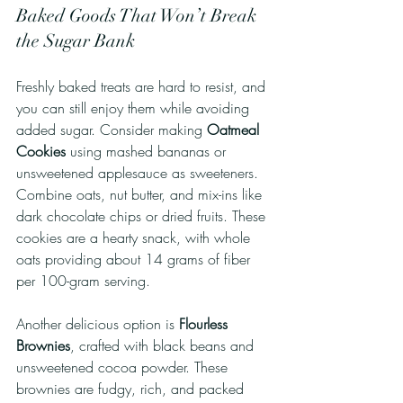
Baked Goods That Won’t Break 
the Sugar Bank
Freshly baked treats are hard to resist, and 
you can still enjoy them while avoiding 
added sugar. Consider making 
Oatmeal 
Cookies
 using mashed bananas or 
unsweetened applesauce as sweeteners. 
Combine oats, nut butter, and mix-ins like 
dark chocolate chips or dried fruits. These 
cookies are a hearty snack, with whole 
oats providing about 14 grams of fiber 
per 100-gram serving.
Another delicious option is 
Flourless 
Brownies
, crafted with black beans and 
unsweetened cocoa powder. These 
brownies are fudgy, rich, and packed 