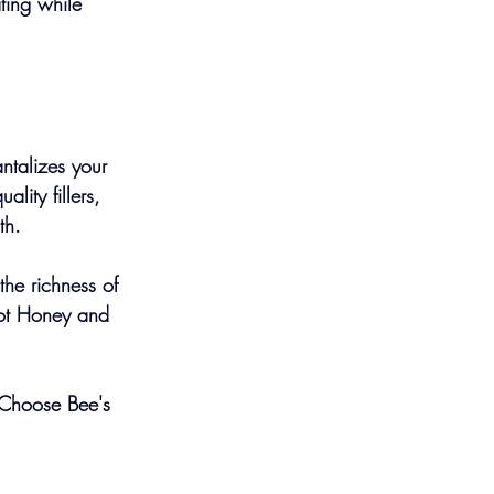
ing while 
ntalizes your 
lity fillers, 
th.
he richness of 
Hot Honey and 
 Choose Bee's 