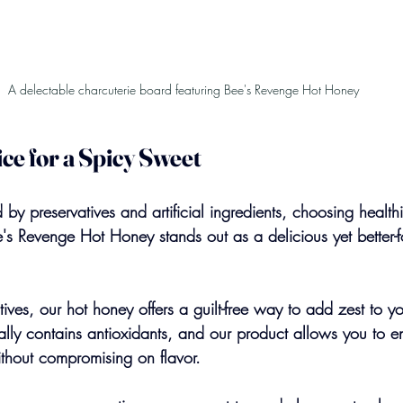
A delectable charcuterie board featuring Bee's Revenge Hot Honey
ce for a Spicy Sweet
by preservatives and artificial ingredients, choosing health
s Revenge Hot Honey stands out as a delicious yet better-f
itives, our hot honey offers a guilt-free way to add zest to y
lly contains antioxidants, and our product allows you to e
ithout compromising on flavor.