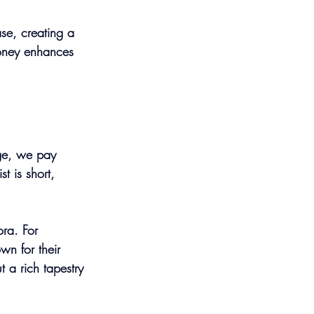
se, creating a 
Honey enhances 
nge, we pay 
t is short, 
ra. For 
wn for their 
t a rich tapestry 