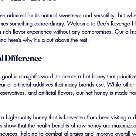
 admired for its natural sweetness and versatility, but wh
comes something extraordinary. Welcome to Bee's Revenge 
 rich flavor experience without any compromises. Our all-na
nd here’s why it's a cut above the rest.
l Difference
goal is straightforward: to create a hot honey that prioritiz
ear of artificial additives that many brands use. While othe
eservatives, and artificial flavors, our hot honey is made fr
e high-quality honey that is harvested from bees visiting a d
dies show that the health benefits of raw honey are maximiz
 sources, helping to combat allergies and improve overall w