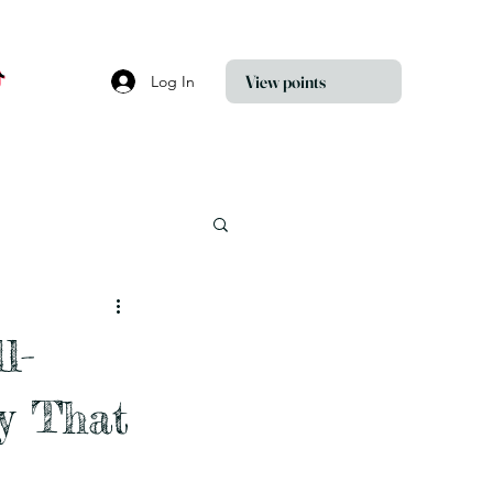
View points
Log In
l-
y That