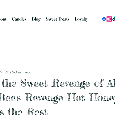
out
Candles
Blog
Sweet Treats
Loyalty
n 9, 2025
3 min read
 the Sweet Revenge of Al
Bee's Revenge Hot Hone
s the Rest