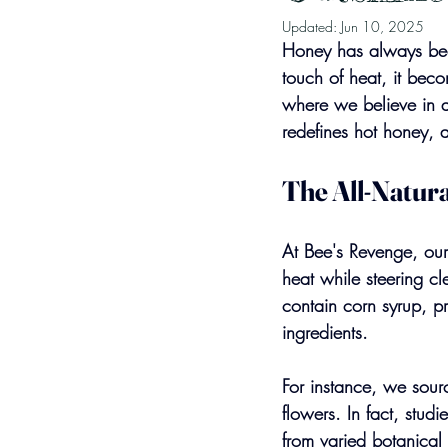
Updated:
Jun 10, 2025
Honey has always been
touch of heat, it be
where we believe in a
redefines hot honey, a
The All-Natura
At Bee's Revenge, our 
heat while steering cl
contain corn syrup, pr
ingredients. 
For instance, we sourc
flowers. In fact, stu
from varied botanical