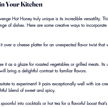
 in Your Kitchen
ge Hot Honey truly unique is its incredible versatility. Th
ge of dishes. Here are some creative ways to incorporate i
it over a cheese platter for an unexpected flavor twist that w
e it as a glaze for roasted vegetables or grilled meats. Its 
will bring a delightful contrast to familiar flavors.
esitate to experiment! It pairs exceptionally well with ice c
htful blend of sweet and spicy.
spoonful into cocktails or hot tea for a flavorful boost that’s