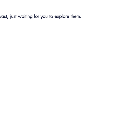
.
vast, just waiting for you to explore them.