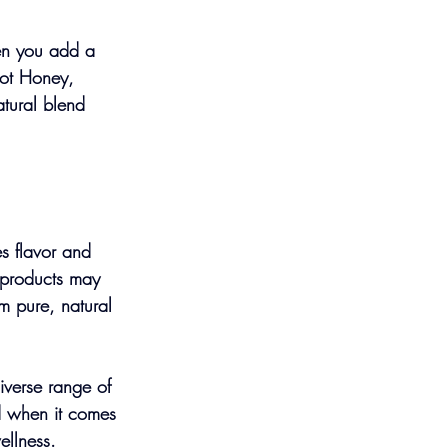
en you add a 
Hot Honey, 
tural blend 
es flavor and 
r products may 
om pure, natural 
iverse range of 
ed when it comes 
ellness.