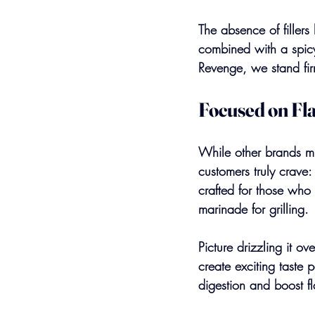
The absence of fillers
combined with a spicy
Revenge, we stand fir
Focused on Fl
While other brands mig
customers truly crave
crafted for those who 
marinade for grilling.
Picture drizzling it ov
create exciting taste
digestion and boost f