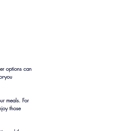
ier options can 
or-you 
our meals. For 
njoy those 