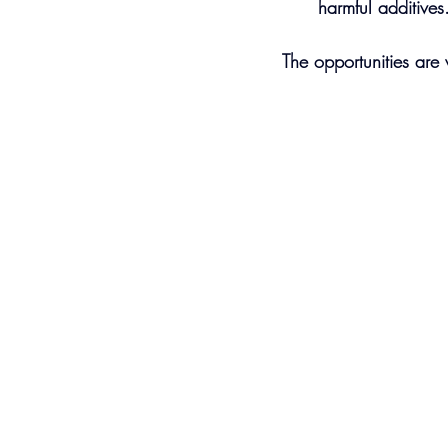
harmful additives
The opportunities are 