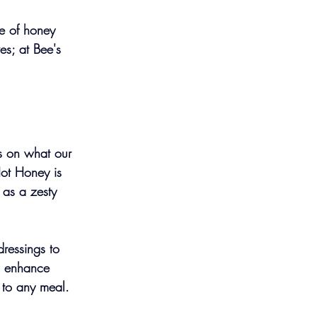
te of honey 
s; at Bee's 
us on what our 
ot Honey is 
 as a zesty 
dressings to 
an enhance 
 to any meal.