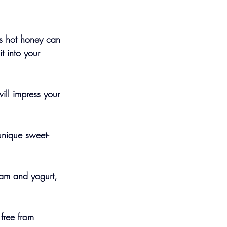
is hot honey can 
t into your 
ill impress your 
unique sweet-
ream and yogurt, 
 free from 