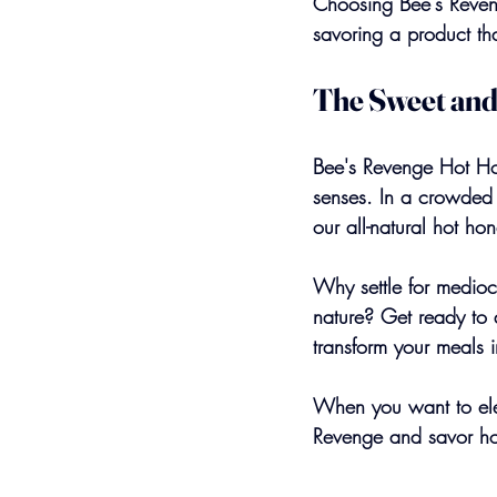
Choosing Bee's Reven
savoring a product tha
The Sweet and
Bee's Revenge Hot Hon
senses. In a crowded ma
our all-natural hot hon
Why settle for medioc
nature? Get ready to 
transform your meals i
When you want to elev
Revenge and savor hot 