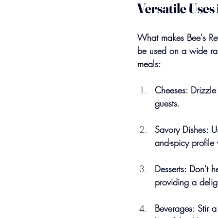
Versatile Uses
What makes Bee's Reven
be used on a wide ran
meals:
Cheeses: Drizzle 
guests.
Savory Dishes: Us
and-spicy profile 
Desserts: Don't h
providing a delig
Beverages: Stir a 