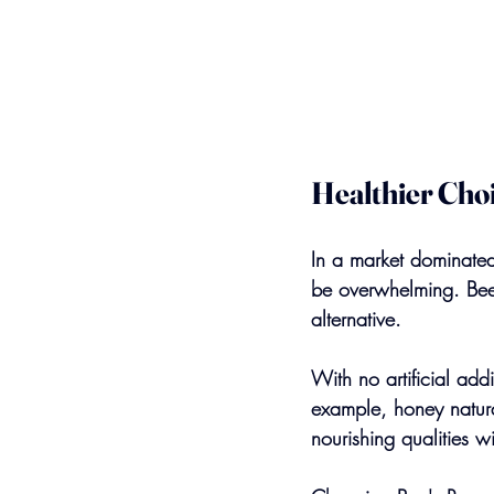
Healthier Choi
In a market dominated 
be overwhelming. Bee'
alternative.
With no artificial add
example, honey natura
nourishing qualities w