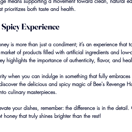
ge means supporting a movement toward clean, natural eat
t prioritizes both taste and health.
 Spicy Experience
ey is more than just a condiment; it’s an experience that ta
rket of products filled with artificial ingredients and low-qua
ey highlights the importance of authenticity, flavor, and heal
rity when you can indulge in something that fully embraces t
discover the delicious and spicy magic of Bee's Revenge 
nto culinary masterpieces.
ate your dishes, remember: the difference is in the detail.
honey that truly shines brighter than the rest!