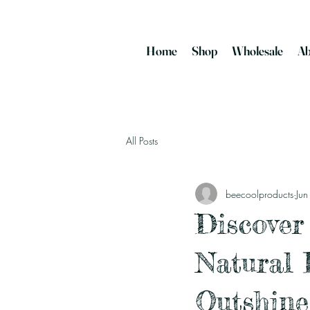
Home
Shop
Wholesale
Ab
All Posts
beecoolproducts
Ju
Discover
Natural 
Outshine