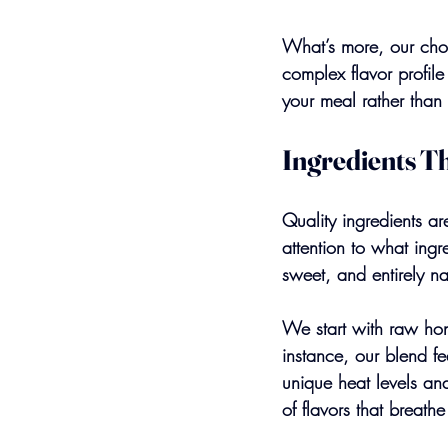
What’s more, our choi
complex flavor profil
your meal rather than
Ingredients T
Quality ingredients a
attention to what ingr
sweet, and entirely na
We start with raw hon
instance, our blend f
unique heat levels and
of flavors that breathe