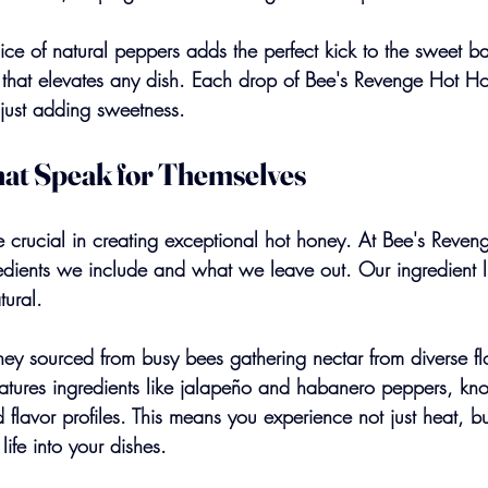
ce of natural peppers adds the perfect kick to the sweet ba
e that elevates any dish. Each drop of Bee's Revenge Hot 
 just adding sweetness.
hat Speak for Themselves
re crucial in creating exceptional hot honey. At Bee's Reve
edients we include and what we leave out. Our ingredient lis
tural.
ey sourced from busy bees gathering nectar from diverse flo
eatures ingredients like jalapeño and habanero peppers, kno
 flavor profiles. This means you experience not just heat, bu
 life into your dishes.