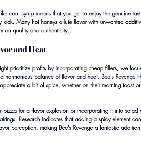
 like corn syrup means that you get to enjoy the genuine tas
 kick. Many hot honeys dilute flavor with unwanted additive
m on quality and authenticity.
avor and Heat
ht prioritize profits by incorporating cheap fillers, we foc
: a harmonious balance of flavor and heat. Bee's Revenge H
appreciate a bit of spice, whether on their morning toast or
er pizza for a flavor explosion or incorporating it into salad 
 pairings. Research indicates that adding a spicy element c
lavor perception, making Bee's Revenge a fantastic addition