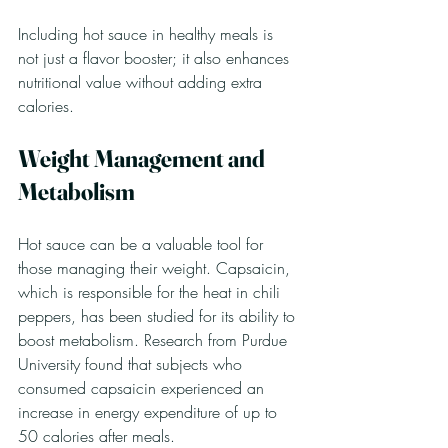
Including hot sauce in healthy meals is 
not just a flavor booster; it also enhances 
nutritional value without adding extra 
calories.
Weight Management and 
Metabolism
Hot sauce can be a valuable tool for 
those managing their weight. Capsaicin, 
which is responsible for the heat in chili 
peppers, has been studied for its ability to 
boost metabolism. Research from Purdue 
University found that subjects who 
consumed capsaicin experienced an 
increase in energy expenditure of up to 
50 calories after meals.