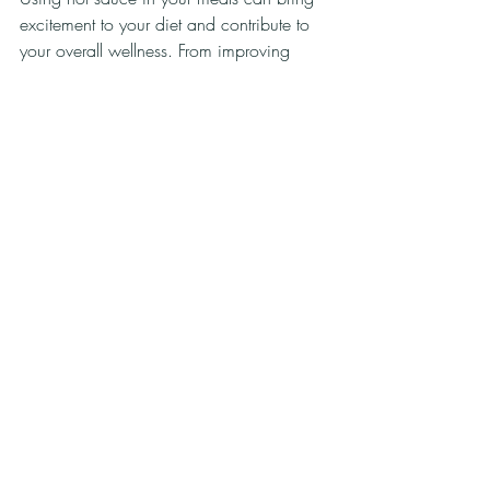
excitement to your diet and contribute to 
your overall wellness. From improving 
nutritional value to helping manage 
weight, the benefits are clear. 
Exploring different ways to incorporate hot 
sauce into your meals not only enhances 
flavor but also allows you to enjoy healthy 
eating without compromise. Remember to 
start small and choose your sauces wisely 
to ensure you’re getting the most benefits.
So next time you sit down to eat, think 
about adding a splash of hot sauce. You 
may just find a new favorite way to enjoy 
nutritious meals!