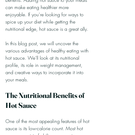
benefits. Adding hot sauce to your meals 
can make eating healthier more 
enjoyable. If you're looking for ways to 
spice up your diet while getting the 
nutritional edge, hot sauce is a great ally. 
In this blog post, we will uncover the 
various advantages of healthy eating with 
hot sauce. We’ll look at its nutritional 
profile, its role in weight management, 
and creative ways to incorporate it into 
your meals.
The Nutritional Benefits of 
Hot Sauce
One of the most appealing features of hot 
sauce is its low-calorie count. Most hot 