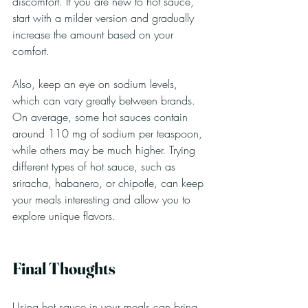
discomfort. If you are new to hot sauce, 
start with a milder version and gradually 
increase the amount based on your 
comfort. 
Also, keep an eye on sodium levels, 
which can vary greatly between brands. 
On average, some hot sauces contain 
around 110 mg of sodium per teaspoon, 
while others may be much higher. Trying 
different types of hot sauce, such as 
sriracha, habanero, or chipotle, can keep 
your meals interesting and allow you to 
explore unique flavors.
Final Thoughts
Using hot sauce in your meals can bring 