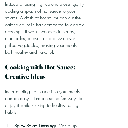
Instead of using high-calorie dressings, try 
adding a splash of hot sauce to your 
salads. A dash of hot sauce can cut the 
calorie count in half compared to creamy 
dressings. It works wonders in soups, 
marinades, or even as a drizzle over 
grilled vegetables, making your meals 
both healthy and flavorful.
Cooking with Hot Sauce: 
Creative Ideas
Incorporating hot sauce into your meals 
can be easy. Here are some fun ways to 
enjoy it while sticking to healthy eating 
habits:
Spicy Salad Dressings
: Whip up 