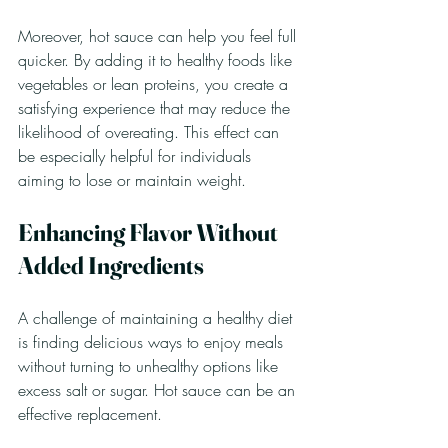
Moreover, hot sauce can help you feel full 
quicker. By adding it to healthy foods like 
vegetables or lean proteins, you create a 
satisfying experience that may reduce the 
likelihood of overeating. This effect can 
be especially helpful for individuals 
aiming to lose or maintain weight. 
Enhancing Flavor Without 
Added Ingredients
A challenge of maintaining a healthy diet 
is finding delicious ways to enjoy meals 
without turning to unhealthy options like 
excess salt or sugar. Hot sauce can be an 
effective replacement.