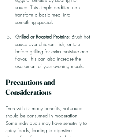
eggs or omelets by adding hot 
sauce. This simple addition can 
transform a basic meal into 
something special.
Grilled or Roasted Proteins
: Brush hot 
sauce over chicken, fish, or tofu 
before grilling for extra moisture and 
flavor. This can also increase the 
excitement of your evening meals.
Precautions and 
Considerations
Even with its many benefits, hot sauce 
should be consumed in moderation. 
Some individuals may have sensitivity to 
spicy foods, leading to digestive 