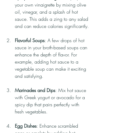
your own vinaigrette by mixing olive 
oil, vinegar, and a splash of hot 
sauce. This adds a zing to any salad 
and can reduce calories significantly.
Flavorful Soups
: A few drops of hot 
sauce in your broth-based soups can 
enhance the depth of flavor. For 
example, adding hot sauce to a 
vegetable soup can make it exciting 
and satisfying.
Marinades and Dips
: Mix hot sauce 
with Greek yogurt or avocado for a 
spicy dip that pairs perfectly with 
fresh vegetables.
Egg Dishes
: Enhance scrambled 