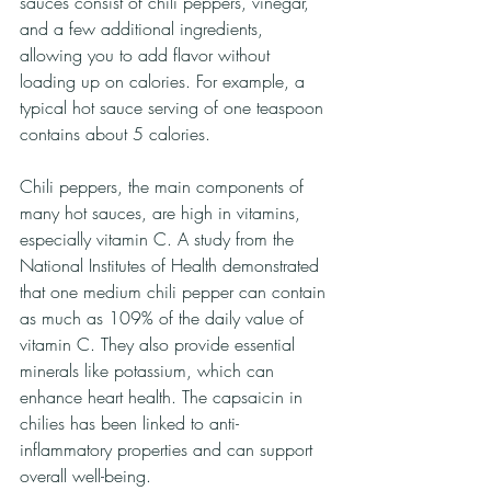
sauces consist of chili peppers, vinegar, 
and a few additional ingredients, 
allowing you to add flavor without 
loading up on calories. For example, a 
typical hot sauce serving of one teaspoon 
contains about 5 calories. 
Chili peppers, the main components of 
many hot sauces, are high in vitamins, 
especially vitamin C. A study from the 
National Institutes of Health demonstrated 
that one medium chili pepper can contain 
as much as 109% of the daily value of 
vitamin C. They also provide essential 
minerals like potassium, which can 
enhance heart health. The capsaicin in 
chilies has been linked to anti-
inflammatory properties and can support 
overall well-being. 