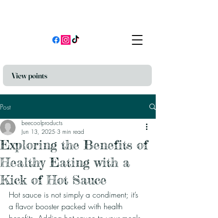
View points
Post
beecoolproducts
Jun 13, 2025
3 min read
Exploring the Benefits of
Healthy Eating with a
Kick of Hot Sauce
Hot sauce is not simply a condiment; it’s 
a flavor booster packed with health 