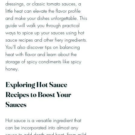
dressings, or classic tomato sauces, a 
little heat can elevate the flavor profile 
and make your dishes unforgettable. This 
guide will walk you through practical 
ways to spice up your sauces using hot 
sauce recipes and other fiery ingredients. 
You’ll also discover tips on balancing 
heat with flavor and learn about the 
storage of spicy condiments like spicy 
honey.
Exploring Hot Sauce 
Recipes to Boost Your 
Sauces
Hot sauce is a versatile ingredient that 
can be incorporated into almost any 
sauce to add depth and heat. From mild 