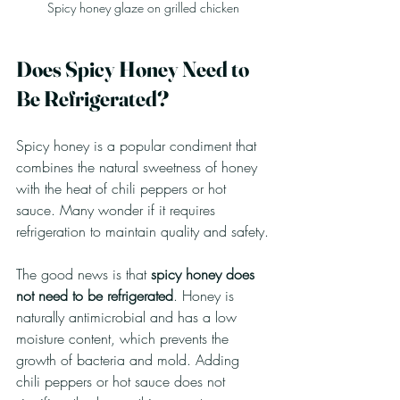
Spicy honey glaze on grilled chicken
Does Spicy Honey Need to 
Be Refrigerated?
Spicy honey is a popular condiment that 
combines the natural sweetness of honey 
with the heat of chili peppers or hot 
sauce. Many wonder if it requires 
refrigeration to maintain quality and safety.
The good news is that 
spicy honey does 
not need to be refrigerated
. Honey is 
naturally antimicrobial and has a low 
moisture content, which prevents the 
growth of bacteria and mold. Adding 
chili peppers or hot sauce does not 