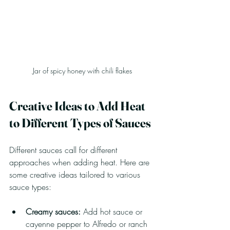
Jar of spicy honey with chili flakes
Creative Ideas to Add Heat 
to Different Types of Sauces
Different sauces call for different 
approaches when adding heat. Here are 
some creative ideas tailored to various 
sauce types:
Creamy sauces:
 Add hot sauce or 
cayenne pepper to Alfredo or ranch 