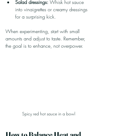
Salad dressings:
 Whisk hot sauce 
into vinaigrettes or creamy dressings 
for a surprising kick.
When experimenting, start with small 
amounts and adjust to taste. Remember, 
the goal is to enhance, not overpower.
Spicy red hot sauce in a bowl
How to Balance Heat and 