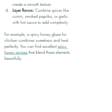
create a smooth texture.
Layer flavors:
 Combine spices like 
cumin, smoked paprika, or garlic 
with hot sauce to add complexity.
For example, a spicy honey glaze for 
chicken combines sweetness and heat 
perfectly. You can find excellent 
spicy 
honey recipes
 that blend these elements 
beautifully.