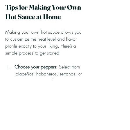
Tips for Making Your Own 
Hot Sauce at Home
Making your own hot sauce allows you 
to customize the heat level and flavor 
profile exactly to your liking. Here’s a 
simple process to get started:
Choose your peppers:
 Select from 
jalapeños, habaneros, serranos, or 
any pepper you prefer.
Prepare the peppers:
 Remove stems 
and seeds if you want less heat.
Cook with aromatics:
 Sauté garlic, 
onions, and spices to build flavor.
Add vinegar:
 This acts as a 
preservative and adds tanginess.
Blend:
 Puree the mixture until smooth.