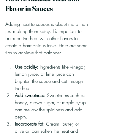
Flavor in Sauces
Adding heat to sauces is about more than 
just making them spicy. It’s important to 
balance the heat with other flavors to 
create a harmonious taste. Here are some 
tips to achieve that balance:
Use acidity:
 Ingredients like vinegar, 
lemon juice, or lime juice can 
brighten the sauce and cut through 
the heat.
Add sweetness:
 Sweeteners such as 
honey, brown sugar, or maple syrup 
can mellow the spiciness and add 
depth.
Incorporate fat:
 Cream, butter, or 
olive oil can soften the heat and 