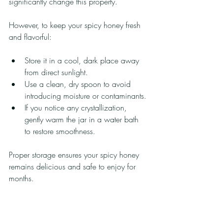
significantly change this property.
However, to keep your spicy honey fresh 
and flavorful:
Store it in a cool, dark place away 
from direct sunlight.
Use a clean, dry spoon to avoid 
introducing moisture or contaminants.
If you notice any crystallization, 
gently warm the jar in a water bath 
to restore smoothness.
Proper storage ensures your spicy honey 
remains delicious and safe to enjoy for 
months.