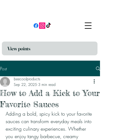
View points
Post
beecoolproducts
Sep 22, 2025
3 min read
How to Add a Kick to Your
Favorite Sauces
Adding a bold, spicy kick to your favorite 
sauces can transform everyday meals into 
exciting culinary experiences. Whether 
you enjoy tangy barbecue, creamy 