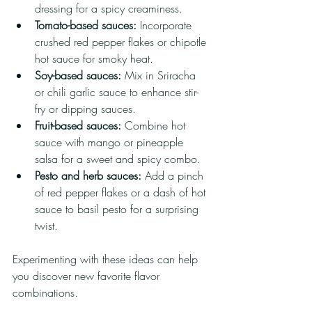
dressing for a spicy creaminess.
Tomato-based sauces:
 Incorporate 
crushed red pepper flakes or chipotle 
hot sauce for smoky heat.
Soy-based sauces:
 Mix in Sriracha 
or chili garlic sauce to enhance stir-
fry or dipping sauces.
Fruit-based sauces:
 Combine hot 
sauce with mango or pineapple 
salsa for a sweet and spicy combo.
Pesto and herb sauces:
 Add a pinch 
of red pepper flakes or a dash of hot 
sauce to basil pesto for a surprising 
twist.
Experimenting with these ideas can help 
you discover new favorite flavor 
combinations.