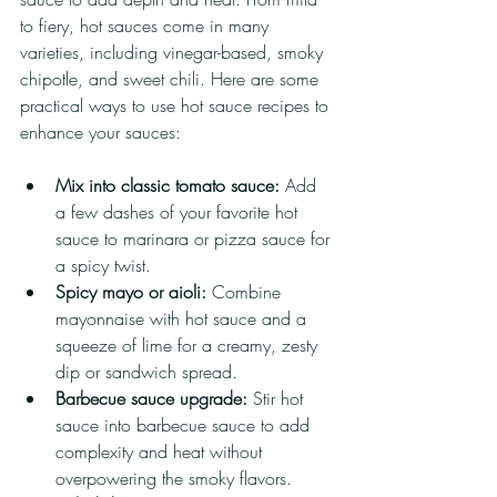
to fiery, hot sauces come in many 
varieties, including vinegar-based, smoky 
chipotle, and sweet chili. Here are some 
practical ways to use hot sauce recipes to 
enhance your sauces:
Mix into classic tomato sauce:
 Add 
a few dashes of your favorite hot 
sauce to marinara or pizza sauce for 
a spicy twist.
Spicy mayo or aioli:
 Combine 
mayonnaise with hot sauce and a 
squeeze of lime for a creamy, zesty 
dip or sandwich spread.
Barbecue sauce upgrade:
 Stir hot 
sauce into barbecue sauce to add 
complexity and heat without 
overpowering the smoky flavors.