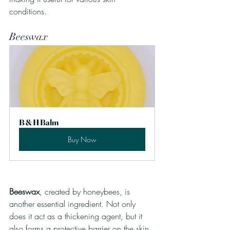
conditions.
Beeswax
B & H Balm
Buy Now
Beeswax
, created by honeybees, is 
another essential ingredient. Not only 
does it act as a thickening agent, but it 
also forms a protective barrier on the skin. 