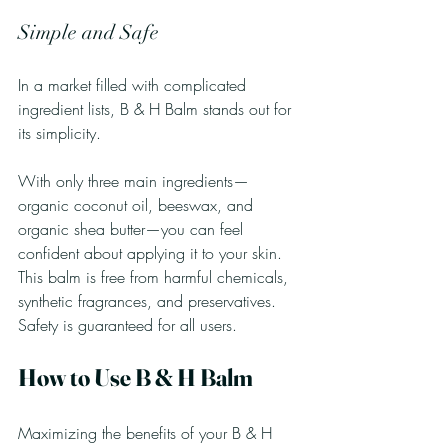
Simple and Safe
In a market filled with complicated 
ingredient lists, B & H Balm stands out for 
its simplicity. 
With only three main ingredients—
organic coconut oil, beeswax, and 
organic shea butter—you can feel 
confident about applying it to your skin. 
This balm is free from harmful chemicals, 
synthetic fragrances, and preservatives. 
Safety is guaranteed for all users.
How to Use B & H Balm
Maximizing the benefits of your B & H 