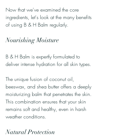
Now that we've examined the core 
ingredients, let's look at the many benefits 
of using B & H Balm regularly.
Nourishing Moisture
B & H Balm is expertly formulated to 
deliver intense hydration for all skin types. 
The unique fusion of coconut oil, 
beeswax, and shea butter offers a deeply 
moisturizing balm that penetrates the skin. 
This combination ensures that your skin 
remains soft and healthy, even in harsh 
weather conditions.
Natural Protection