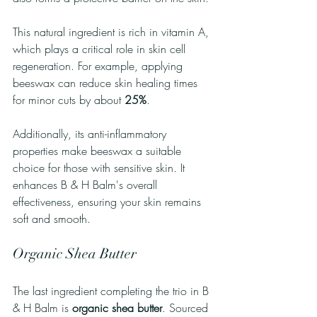
This natural ingredient is rich in vitamin A, 
which plays a critical role in skin cell 
regeneration. For example, applying 
beeswax can reduce skin healing times 
for minor cuts by about 
25%
. 
Additionally, its anti-inflammatory 
properties make beeswax a suitable 
choice for those with sensitive skin. It 
enhances B & H Balm's overall 
effectiveness, ensuring your skin remains 
soft and smooth.
Organic Shea Butter
The last ingredient completing the trio in B 
& H Balm is 
organic shea butter
. Sourced 