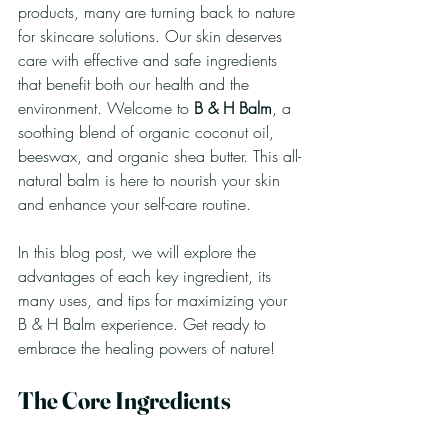
products, many are turning back to nature 
for skincare solutions. Our skin deserves 
care with effective and safe ingredients 
that benefit both our health and the 
environment. Welcome to 
B & H Balm
, a 
soothing blend of organic coconut oil, 
beeswax, and organic shea butter. This all-
natural balm is here to nourish your skin 
and enhance your self-care routine. 
In this blog post, we will explore the 
advantages of each key ingredient, its 
many uses, and tips for maximizing your 
B & H Balm experience. Get ready to 
embrace the healing powers of nature!
The Core Ingredients