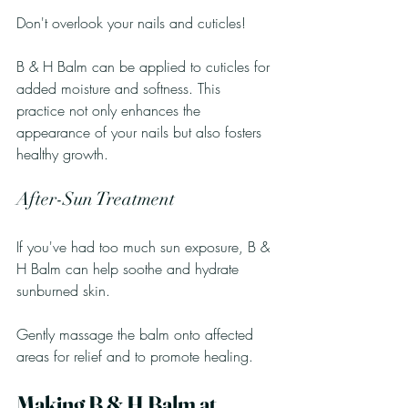
Don't overlook your nails and cuticles! 
B & H Balm can be applied to cuticles for 
added moisture and softness. This 
practice not only enhances the 
appearance of your nails but also fosters 
healthy growth.
After-Sun Treatment
If you've had too much sun exposure, B & 
H Balm can help soothe and hydrate 
sunburned skin. 
Gently massage the balm onto affected 
areas for relief and to promote healing.
Making B & H Balm at 