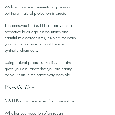
With various environmental aggressors 
out there, natural protection is crucial. 
The beeswax in B & H Balm provides a 
protective layer against pollutants and 
harmful microorganisms, helping maintain 
your skin's balance without the use of 
synthetic chemicals. 
Using natural products like B & H Balm 
gives you assurance that you are caring 
for your skin in the safest way possible.
Versatile Uses
B & H Balm is celebrated for its versatility. 
Whether you need to soften rough 