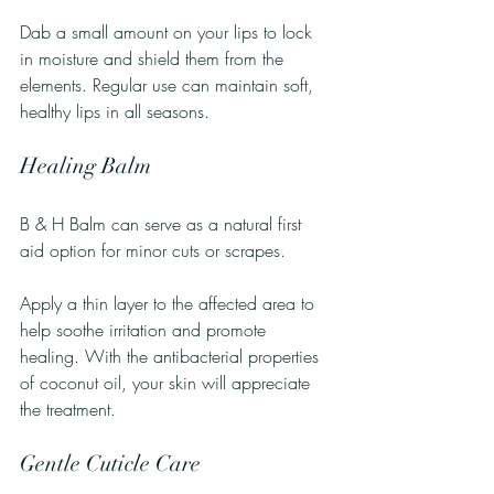
Dab a small amount on your lips to lock 
in moisture and shield them from the 
elements. Regular use can maintain soft, 
healthy lips in all seasons.
Healing Balm
B & H Balm can serve as a natural first 
aid option for minor cuts or scrapes. 
Apply a thin layer to the affected area to 
help soothe irritation and promote 
healing. With the antibacterial properties 
of coconut oil, your skin will appreciate 
the treatment.
Gentle Cuticle Care