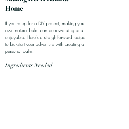
Home
If you're up for a DIY project, making your 
own natural balm can be rewarding and 
enjoyable. Here's a straightforward recipe 
to kickstart your adventure with creating a 
personal balm:
Ingredients Needed
1 part organic coconut oil
1 part beeswax (blocks or pastilles)
1 part organic shea butter
Instructions
Melt the Ingredients
: In a double 