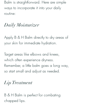
Balm is straightforward. Here are simple 
ways to incorporate it into your daily 
routine:
Daily Moisturizer
Apply B & H Balm directly to dry areas of 
your skin for immediate hydration. 
Target areas like elbows and knees, 
which often experience dryness. 
Remember, a little balm goes a long way, 
so start small and adjust as needed.
Lip Treatment
B & H Balm is perfect for combating 
chapped lips. 