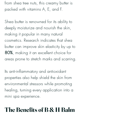
from shea tree nuts, this creamy butter is 
packed with vitamins A, E, and F. 
Shea butter is renowned for its ability to 
deeply moisturize and nourish the skin, 
making it popular in many natural 
cosmetics. Research indicates that shea 
butter can improve skin elasticity by up to 
80%
, making it an excellent choice for 
areas prone to stretch marks and scarring. 
Its anti-inflammatory and antioxidant 
properties also help shield the skin from 
environmental stressors while promoting 
healing, turning every application into a 
mini spa experience.
The Benefits of B & H Balm