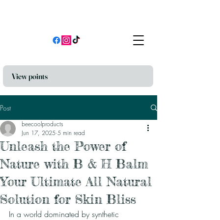
View points
Post
beecoolproducts
Jun 17, 2025
5 min read
Unleash the Power of
Nature with B & H Balm
Your Ultimate All Natural
Solution for Skin Bliss
In a world dominated by synthetic 