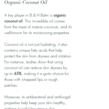
Organic Coconut Oil
A key player in B & H Balm is 
organic 
coconut oil
. This incredible oil comes 
from the meat of mature coconuts, and it’s 
well-known for its moisturizing properties. 
Coconut oil is not just hydrating; it also 
contains unique fatty acids that help 
protect the skin from dryness and irritation. 
For instance, studies show that using 
coconut oil can reduce skin dryness by 
up to 
45%
, making it a go-to choice for 
those with chapped lips or rough 
patches. 
Moreover, its antibacterial and antifungal 
properties help keep your skin healthy, 
making it useful for various skin 