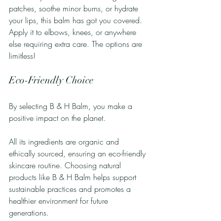
patches, soothe minor burns, or hydrate 
your lips, this balm has got you covered. 
Apply it to elbows, knees, or anywhere 
else requiring extra care. The options are 
limitless!
Eco-Friendly Choice
By selecting B & H Balm, you make a 
positive impact on the planet. 
All its ingredients are organic and 
ethically sourced, ensuring an eco-friendly 
skincare routine. Choosing natural 
products like B & H Balm helps support 
sustainable practices and promotes a 
healthier environment for future 
generations.