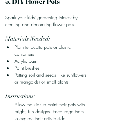
5. DIY Flower Pots
Spark your kids' gardening interest by 
creating and decorating flower pots.
Materials Needed:
Plain terracotta pots or plastic 
containers
Acrylic paint
Paint brushes
Potting soil and seeds (like sunflowers 
or marigolds) or small plants
Instructions:
Allow the kids to paint their pots with 
bright, fun designs. Encourage them 
to express their artistic side.