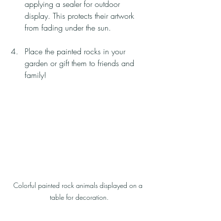
applying a sealer for outdoor 
display. This protects their artwork 
from fading under the sun.
Place the painted rocks in your 
garden or gift them to friends and 
family!
Colorful painted rock animals displayed on a 
table for decoration.