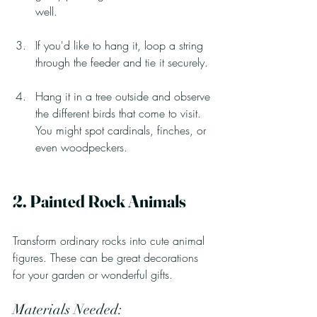
well.
If you'd like to hang it, loop a string 
through the feeder and tie it securely.
Hang it in a tree outside and observe 
the different birds that come to visit. 
You might spot cardinals, finches, or 
even woodpeckers.
2. Painted Rock Animals
Transform ordinary rocks into cute animal 
figures. These can be great decorations 
for your garden or wonderful gifts.
Materials Needed: