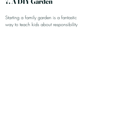
7. A DIY Garden
Starting a family garden is a fantastic 
way to teach kids about responsibility 
and patience, as they observe their plants 
thrive.
Materials Needed:
Seeds or seedlings (like radishes, 
carrots, or flowers)
Soil
Pots or a designated garden space
Watering can
Instructions:
Choose easy-to-grow seeds and 
prepare the soil in the pots or garden 
bed.