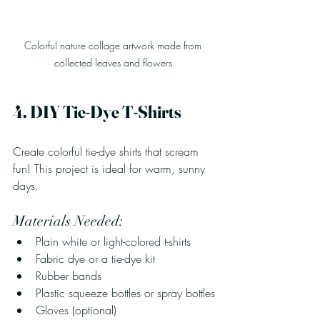
Colorful nature collage artwork made from 
collected leaves and flowers.
4. DIY Tie-Dye T-Shirts
Create colorful tie-dye shirts that scream 
fun! This project is ideal for warm, sunny 
days.
Materials Needed:
Plain white or light-colored t-shirts
Fabric dye or a tie-dye kit
Rubber bands
Plastic squeeze bottles or spray bottles
Gloves (optional)