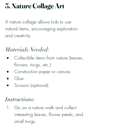
3. Nature Collage Art
A nature collage allows kids to use 
natural items, encouraging exploration 
and creativity.
Materials Needed:
Collectible items from nature (leaves, 
flowers, twigs, etc.)
Construction paper or canvas
Glue
Scissors (optional)
Instructions:
Go on a nature walk and collect 
interesting leaves, flower petals, and 
small twigs.