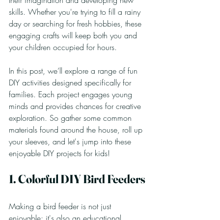
their imagination and developing new 
skills. Whether you're trying to fill a rainy 
day or searching for fresh hobbies, these 
engaging crafts will keep both you and 
your children occupied for hours.
In this post, we’ll explore a range of fun 
DIY activities designed specifically for 
families. Each project engages young 
minds and provides chances for creative 
exploration. So gather some common 
materials found around the house, roll up 
your sleeves, and let's jump into these 
enjoyable DIY projects for kids!
1. Colorful DIY Bird Feeders
Making a bird feeder is not just 
enjoyable; it's also an educational 