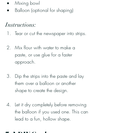
Mixing bowl
Balloon (optional for shaping)
Instructions:
Tear or cut the newspaper into strips.
Mix flour with water to make a 
paste, or use glue for a faster 
approach.
Dip the strips into the paste and lay 
them over a balloon or another 
shape to create the design.
Let it dry completely before removing 
the balloon if you used one. This can 
lead to a fun, hollow shape.