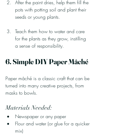
After the paint dries, help them fill the 
pots with potting soil and plant their 
seeds or young plants.
Teach them how to water and care 
for the plants as they grow, instilling 
a sense of responsibility.
6. Simple DIY Paper Mâché
Paper mâché is a classic craft that can be 
turned into many creative projects, from 
masks to bowls.
Materials Needed:
Newspaper or any paper
Flour and water (or glue for a quicker 
mix)