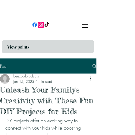
View points
Post
beecoolproducts
Jun 15, 2025
4 min read
Unleash Your Family's
Creativity with These Fun
DIY Projects for Kids
DIY projects offer an exciting way to 
connect with your kids while boosting 