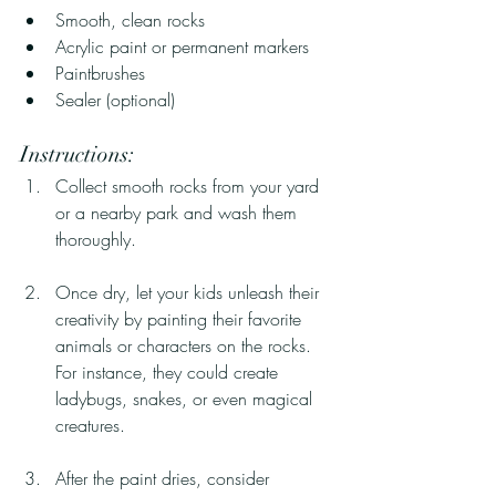
Smooth, clean rocks
Acrylic paint or permanent markers
Paintbrushes
Sealer (optional)
Instructions:
Collect smooth rocks from your yard 
or a nearby park and wash them 
thoroughly.
Once dry, let your kids unleash their 
creativity by painting their favorite 
animals or characters on the rocks. 
For instance, they could create 
ladybugs, snakes, or even magical 
creatures.
After the paint dries, consider 