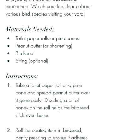
experience. Watch your kids learn about 
various bird species visiting your yard!
Materials Needed:
Toilet paper rolls or pine cones
Peanut butter (or shortening)
Birdseed
String (optional)
Instructions:
Take a toilet paper roll or a pine 
cone and spread peanut butter over 
it generously. Drizzling a bit of 
honey on the roll helps the birdseed 
stick even better.
Roll the coated item in birdseed, 
gently pressing to ensure it adheres 