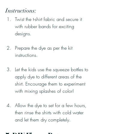
Instructions:
Twist the t-shirt fabric and secure it 
with rubber bands for exciting 
designs.
Prepare the dye as per the kit 
instructions.
Let the kids use the squeeze bottles to 
apply dye to different areas of the 
shirt. Encourage them to experiment 
with mixing splashes of color!
Allow the dye to set for a few hours, 
then rinse the shirts with cold water 
and let them dry completely.