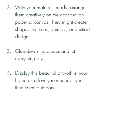
With your materials ready, arrange 
them creatively on the construction 
paper or canvas. They might create 
shapes like trees, animals, or abstract 
designs.
Glue down the pieces and let 
everything dry.
Display this beautiful artwork in your 
home as a lovely reminder of your 
time spent outdoors.