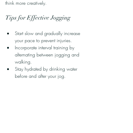
think more creatively. 
Tips for Effective Jogging
Start slow and gradually increase 
your pace to prevent injuries.
Incorporate interval training by 
alternating between jogging and 
walking.
Stay hydrated by drinking water 
before and after your jog.