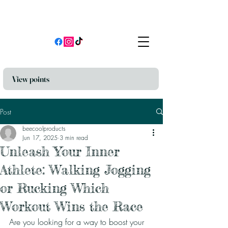
View points
Post
beecoolproducts
Jun 17, 2025
3 min read
Unleash Your Inner
Athlete: Walking Jogging
or Rucking Which
Workout Wins the Race
Are you looking for a way to boost your 