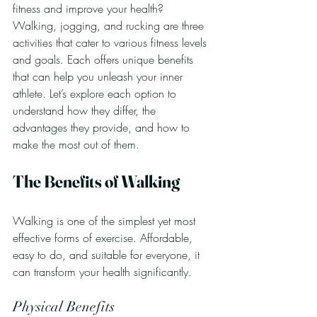
fitness and improve your health? 
Walking, jogging, and rucking are three 
activities that cater to various fitness levels 
and goals. Each offers unique benefits 
that can help you unleash your inner 
athlete. Let’s explore each option to 
understand how they differ, the 
advantages they provide, and how to 
make the most out of them. 
The Benefits of Walking
Walking is one of the simplest yet most 
effective forms of exercise. Affordable, 
easy to do, and suitable for everyone, it 
can transform your health significantly.
Physical Benefits