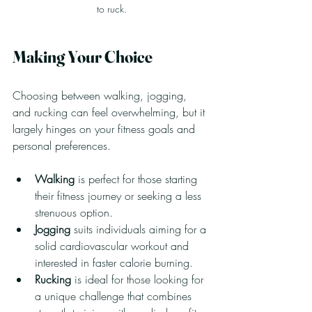
to ruck.
Making Your Choice
Choosing between walking, jogging, 
and rucking can feel overwhelming, but it 
largely hinges on your fitness goals and 
personal preferences.
Walking
 is perfect for those starting 
their fitness journey or seeking a less 
strenuous option.
Jogging
 suits individuals aiming for a 
solid cardiovascular workout and 
interested in faster calorie burning.
Rucking
 is ideal for those looking for 
a unique challenge that combines 