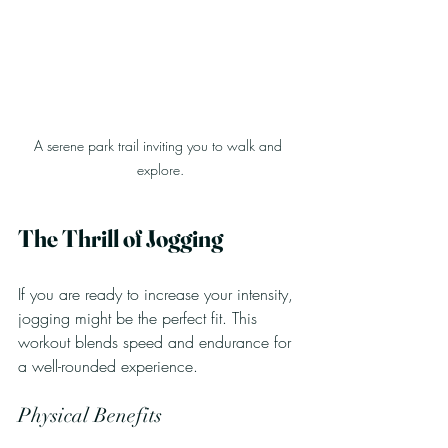
A serene park trail inviting you to walk and 
explore.
The Thrill of Jogging
If you are ready to increase your intensity, 
jogging might be the perfect fit. This 
workout blends speed and endurance for 
a well-rounded experience.
Physical Benefits