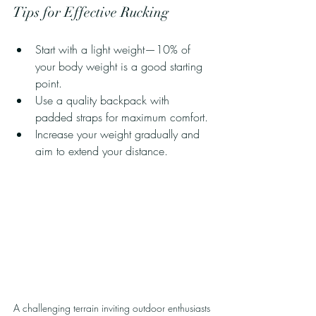
Tips for Effective Rucking
Start with a light weight—10% of 
your body weight is a good starting 
point.
Use a quality backpack with 
padded straps for maximum comfort.
Increase your weight gradually and 
aim to extend your distance.
A challenging terrain inviting outdoor enthusiasts 