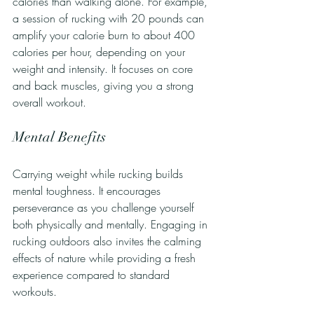
calories than walking alone. For example, 
a session of rucking with 20 pounds can 
amplify your calorie burn to about 400 
calories per hour, depending on your 
weight and intensity. It focuses on core 
and back muscles, giving you a strong 
overall workout.
Mental Benefits
Carrying weight while rucking builds 
mental toughness. It encourages 
perseverance as you challenge yourself 
both physically and mentally. Engaging in 
rucking outdoors also invites the calming 
effects of nature while providing a fresh 
experience compared to standard 
workouts.