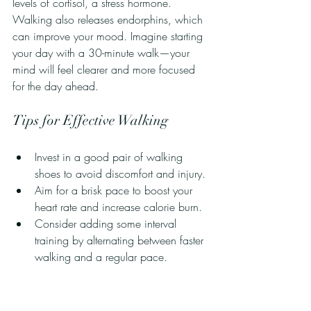
levels of cortisol, a stress hormone. 
Walking also releases endorphins, which 
can improve your mood. Imagine starting 
your day with a 30-minute walk—your 
mind will feel clearer and more focused 
for the day ahead.
Tips for Effective Walking
Invest in a good pair of walking 
shoes to avoid discomfort and injury.
Aim for a brisk pace to boost your 
heart rate and increase calorie burn.
Consider adding some interval 
training by alternating between faster 
walking and a regular pace.