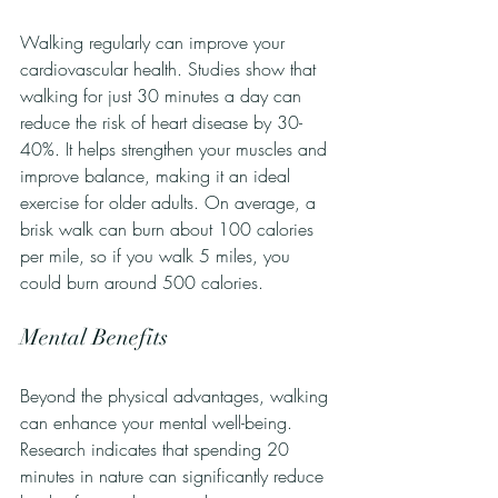
Walking regularly can improve your 
cardiovascular health. Studies show that 
walking for just 30 minutes a day can 
reduce the risk of heart disease by 30-
40%. It helps strengthen your muscles and 
improve balance, making it an ideal 
exercise for older adults. On average, a 
brisk walk can burn about 100 calories 
per mile, so if you walk 5 miles, you 
could burn around 500 calories.
Mental Benefits
Beyond the physical advantages, walking 
can enhance your mental well-being. 
Research indicates that spending 20 
minutes in nature can significantly reduce 