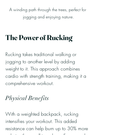
A winding path through the trees, perfect for 
jogging and enjoying nature.
The Power of Rucking
Rucking takes traditional walking or 
jogging to another level by adding 
weight to it. This approach combines 
cardio with strength training, making it a 
comprehensive workout.
Physical Benefits
With a weighted backpack, rucking 
intensifies your workout. This added 
resistance can help burn up to 30% more 