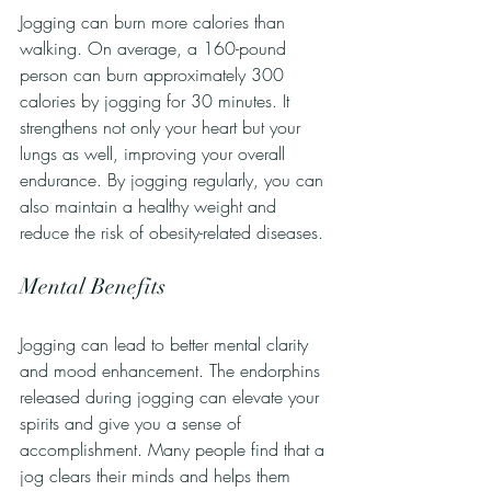
Jogging can burn more calories than 
walking. On average, a 160-pound 
person can burn approximately 300 
calories by jogging for 30 minutes. It 
strengthens not only your heart but your 
lungs as well, improving your overall 
endurance. By jogging regularly, you can 
also maintain a healthy weight and 
reduce the risk of obesity-related diseases.
Mental Benefits
Jogging can lead to better mental clarity 
and mood enhancement. The endorphins 
released during jogging can elevate your 
spirits and give you a sense of 
accomplishment. Many people find that a 
jog clears their minds and helps them 