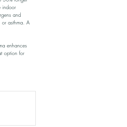
e indoor 
ergens and 
es or asthma. A 
oma enhances 
 option for 