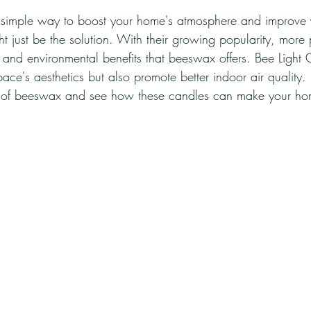
 simple way to boost your home's atmosphere and improve 
 just be the solution. With their growing popularity, more
h and environmental benefits that beeswax offers. Bee Light 
ace's aesthetics but also promote better indoor air quality. L
of beeswax and see how these candles can make your hom