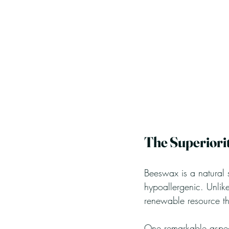
The Superiori
Beeswax is a natural s
hypoallergenic. Unlik
renewable resource tha
One remarkable aspect