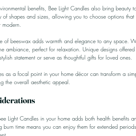
ironmental benefits, Bee Light Candles also bring beauty t
y of shapes and sizes, allowing you to choose options that f
or modern.
ue of beeswax adds warmth and elegance to any space. Whe
ne ambiance, perfect for relaxation. Unique designs offered
lish statement or serve as thoughtful gifts for loved ones.
 as a focal point in your home décor can transform a simp
g the overall aesthetic appeal.
iderations
ee Light Candles in your home adds both health benefits an
g burn time means you can enjoy them for extended periods
ent.