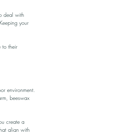
o deal with 
 Keeping your 
to their 
oor environment. 
charm, beeswax 
ou create a 
hat align with 