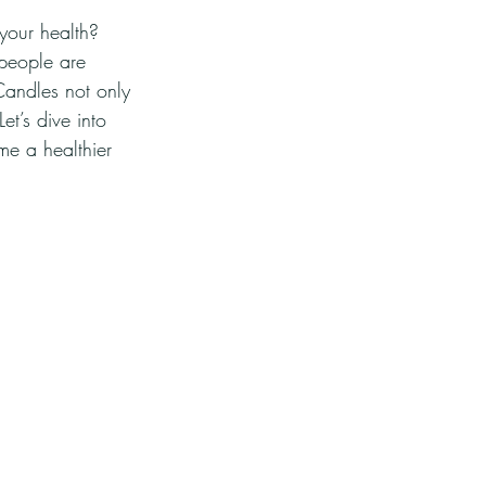
your health? 
 people are 
Candles not only 
et’s dive into 
e a healthier 