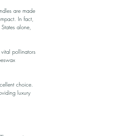
andles are made 
mpact. In fact, 
 States alone, 
ital pollinators 
beeswax 
cellent choice. 
oviding luxury 