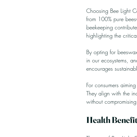
Choosing Bee Light Ca
from 100% pure beeswa
beekeeping contributes
highlighting the critic
By opting for beeswax
in our ecosystems, and
encourages sustainable
For consumers aiming t
They align with the in
without compromising
Health Benefi