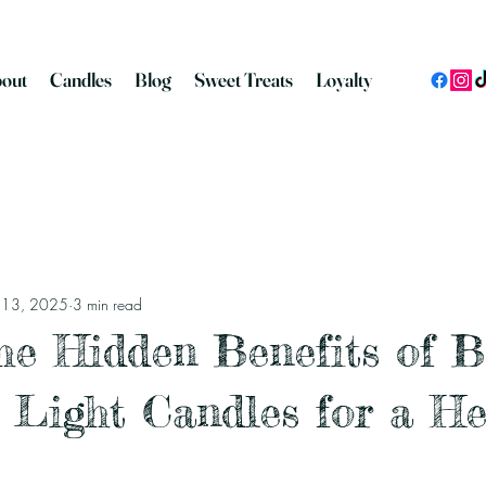
out
Candles
Blog
Sweet Treats
Loyalty
n 13, 2025
3 min read
he Hidden Benefits of 
 Light Candles for a He