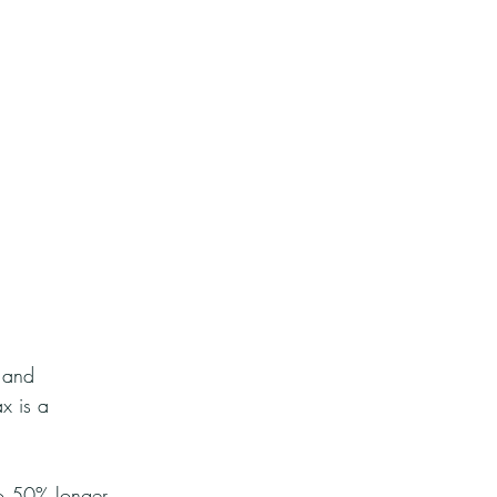
 and 
x is a 
to 50% longer 