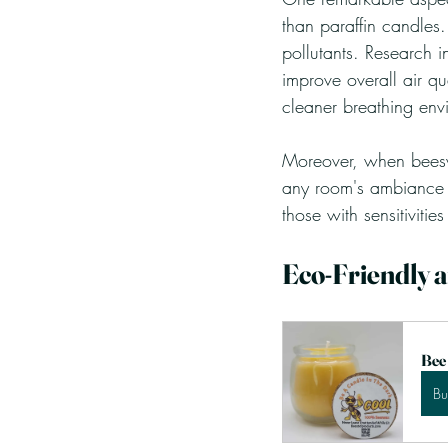
than paraffin candles.
pollutants. Research i
improve overall air qu
cleaner breathing env
Moreover, when beeswa
any room's ambiance w
those with sensitivities 
Eco-Friendly 
Bee
B