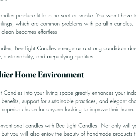
dles produce little to no soot or smoke. You won’t have t
ilings, which are common problems with paraffin candles.
 clean becomes effortless.
les, Bee Light Candles emerge as a strong candidate due 
sustainability, and air-purifying qualities. 
thier Home Environment
ht Candles into your living space greatly enhances your ind
ng benefits, support for sustainable practices, and elegant 
 superior choice for anyone looking to improve their home.
nventional candles with Bee Light Candles. Not only will y
, but you will also enjoy the beauty of handmade products t