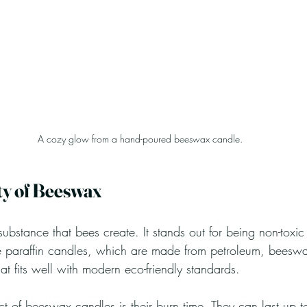
A cozy glow from a hand-poured beeswax candle.
ty of Beeswax
ubstance that bees create. It stands out for being non-toxic
e paraffin candles, which are made from petroleum, beeswa
t fits well with modern eco-friendly standards.
 of beeswax candles is their burn time. They can last up 