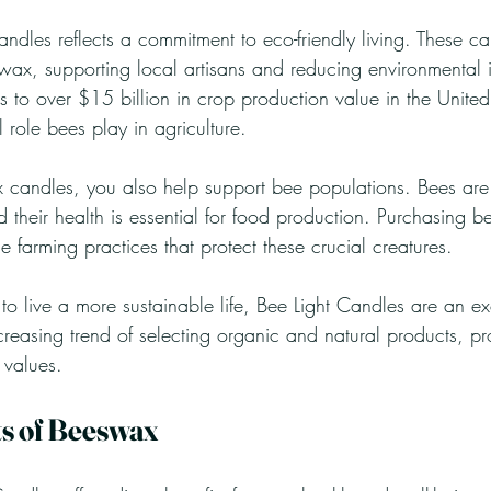
ndles reflects a commitment to eco-friendly living. These c
x, supporting local artisans and reducing environmental i
 to over $15 billion in crop production value in the United
al role bees play in agriculture.
 candles, you also help support bee populations. Bees are v
 their health is essential for food production. Purchasing 
 farming practices that protect these crucial creatures.
o live a more sustainable life, Bee Light Candles are an ex
creasing trend of selecting organic and natural products, pr
 values.
ts of Beeswax