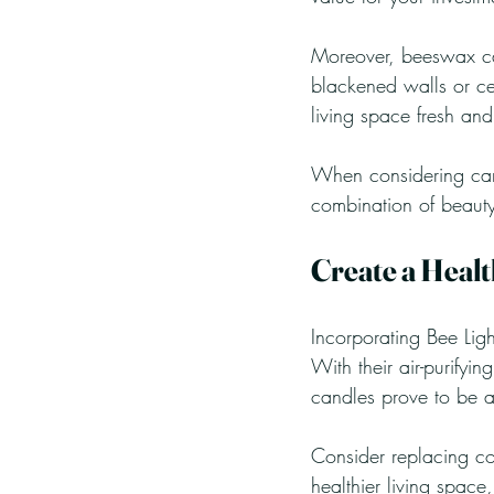
Moreover, beeswax can
blackened walls or ce
living space fresh and
When considering cand
combination of beauty, 
Create a Heal
Incorporating Bee Lig
With their air-purifyi
candles prove to be a
Consider replacing co
healthier living space