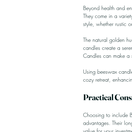
Beyond health and env
They come in a variet
style, whether rustic 
The natural golden h
candles create a sere
Candles can make a sty
Using beeswax candles
cozy retreat, enhancin
Practical Cons
Choosing to include B
advantages. Their lon
value for your investm