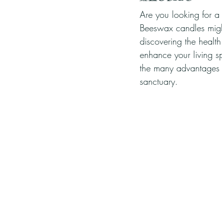
Are you looking for a
Beeswax candles might
discovering the healt
enhance your living sp
the many advantages 
sanctuary.