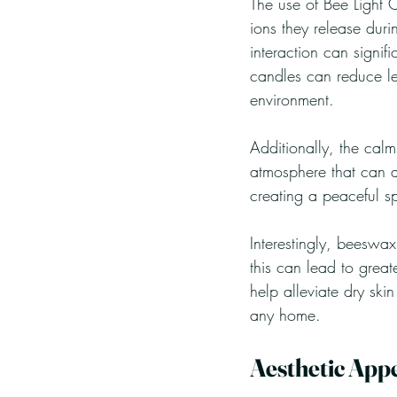
The use of Bee Light C
ions they release duri
interaction can signif
candles can reduce le
environment.
Additionally, the cal
atmosphere that can a
creating a peaceful s
Interestingly, beeswax
this can lead to great
help alleviate dry ski
any home.
Aesthetic App