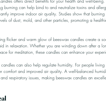
andles offers direct benefits for your health and well-being.
ng burning can help bind to and neutralize toxins and allerg
icantly improve indoor air quality. Studies show that burnin
vels of dust, mold, and other particles, promoting a health
ming flicker and warm glow of beeswax candles create a so
id in relaxation. Whether you are winding down after a lo
pace for meditation, these candles can enhance your exper
 candles can also help regulate humidity. For people living 
er comfort and improved air quality. A well-balanced humidi
n and respiratory issues, making beeswax candles an excelle
eal