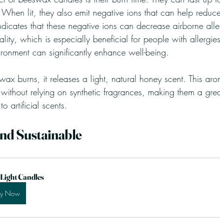
 When lit, they also emit negative ions that can help reduc
ndicates that these negative ions can decrease airborne all
ality, which is especially beneficial for people with allergi
ironment can significantly enhance well-being.
x burns, it releases a light, natural honey scent. This ar
ithout relying on synthetic fragrances, making them a great
to artificial scents.
and Sustainable
 Light Candles
uy Now