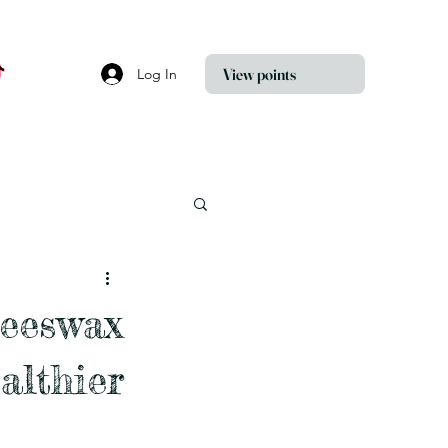
View points
Log In
Beeswax
althier