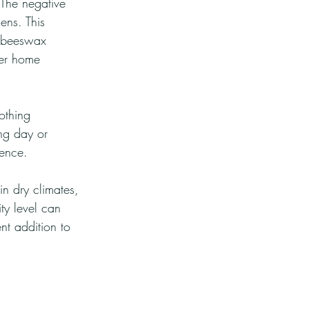
 The negative 
ens. This 
g beeswax 
ier home 
othing 
ng day or 
ience.
in dry climates, 
ty level can 
nt addition to 