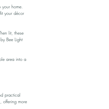
o your home. 
it your décor 
n lit, these 
 by Bee Light 
le area into a 
d practical 
, offering more 