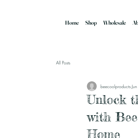
Home
Shop
Wholesale
Ab
All Posts
beecoolproducts
Ju
Unlock t
with Bee
Home