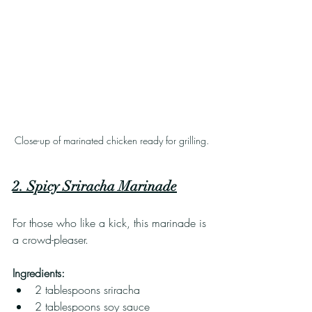
Close-up of marinated chicken ready for grilling.
2. Spicy Sriracha Marinade
For those who like a kick, this marinade is 
a crowd-pleaser. 
Ingredients:
2 tablespoons sriracha
2 tablespoons soy sauce