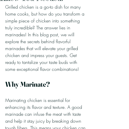
Grilled chicken is a go-to dish for many 
home cooks, but how do you transform a 
simple piece of chicken into something 
truly incredible? The answer lies in 
marinades! In this blog post, we will 
explore the secrets behind flavorful 
marinades that will elevate your grilled 
chicken and impress your guests. Get 
ready to tantalize your taste buds with 
some exceptional flavor combinations!
Why Marinate?
Marinating chicken is essential for 
enhancing its flavor and texture. A good 
marinade can infuse the meat with taste 
and help it stay juicy by breaking down 
tough fibers. This means your chicken can 