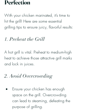
Perfection
With your chicken marinated, it’s time to 
hit the grill! Here are some essential 
grilling tips to ensure juicy, flavorful results:
1. Preheat the Grill
A hot grill is vital. Preheat to medium-high 
heat to achieve those attractive grill marks 
and lock in juices.
2. Avoid Overcrowding
Ensure your chicken has enough 
space on the grill. Overcrowding 
can lead to steaming, defeating the 
purpose of grilling.