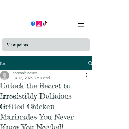
View points
Post
beecoolproducts
Jun 13, 2025
3 min read
Unlock the Secret to
Irresistibly Delicious
Grilled Chicken
Marinades You Never
Knew You Needed!