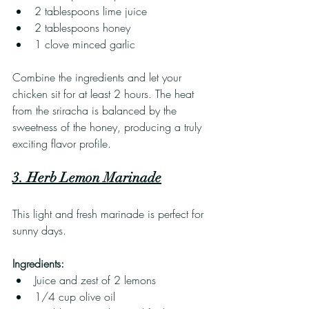
2 tablespoons lime juice
2 tablespoons honey
1 clove minced garlic
Combine the ingredients and let your 
chicken sit for at least 2 hours. The heat 
from the sriracha is balanced by the 
sweetness of the honey, producing a truly 
exciting flavor profile.
3. Herb Lemon Marinade
This light and fresh marinade is perfect for 
sunny days.
Ingredients:
Juice and zest of 2 lemons
1/4 cup olive oil