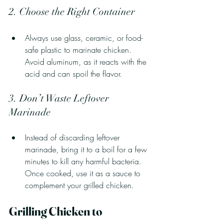
2. Choose the Right Container
Always use glass, ceramic, or food-
safe plastic to marinate chicken. 
Avoid aluminum, as it reacts with the 
acid and can spoil the flavor.
3. Don’t Waste Leftover 
Marinade
Instead of discarding leftover 
marinade, bring it to a boil for a few 
minutes to kill any harmful bacteria. 
Once cooked, use it as a sauce to 
complement your grilled chicken.
Grilling Chicken to 