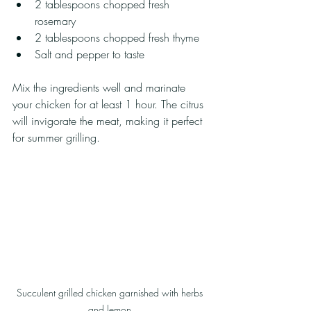
2 tablespoons chopped fresh 
rosemary
2 tablespoons chopped fresh thyme
Salt and pepper to taste
Mix the ingredients well and marinate 
your chicken for at least 1 hour. The citrus 
will invigorate the meat, making it perfect 
for summer grilling.
Succulent grilled chicken garnished with herbs 
and lemon.