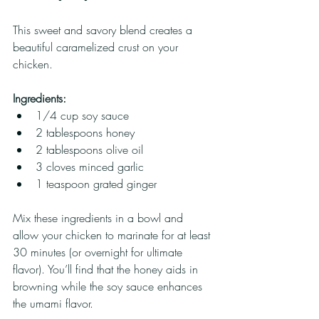
This sweet and savory blend creates a 
beautiful caramelized crust on your 
chicken.
Ingredients:
1/4 cup soy sauce
2 tablespoons honey
2 tablespoons olive oil
3 cloves minced garlic
1 teaspoon grated ginger
Mix these ingredients in a bowl and 
allow your chicken to marinate for at least 
30 minutes (or overnight for ultimate 
flavor). You’ll find that the honey aids in 
browning while the soy sauce enhances 
the umami flavor.