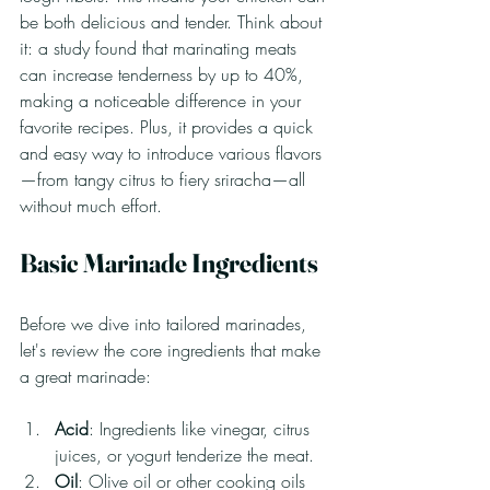
be both delicious and tender. Think about 
it: a study found that marinating meats 
can increase tenderness by up to 40%, 
making a noticeable difference in your 
favorite recipes. Plus, it provides a quick 
and easy way to introduce various flavors
—from tangy citrus to fiery sriracha—all 
without much effort.
Basic Marinade Ingredients
Before we dive into tailored marinades, 
let's review the core ingredients that make 
a great marinade:
Acid
: Ingredients like vinegar, citrus 
juices, or yogurt tenderize the meat.
Oil
: Olive oil or other cooking oils 