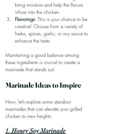
bring moisture and help the flavors 
infuse into the chicken.
Flavorings
: This is your chance to be 
creative! Choose from a variety of 
herbs, spices, garlic, or soy sauce to 
enhance the taste.
Maintaining a good balance among 
these ingredients is crucial to create a 
marinade that stands out.
Marinade Ideas to Inspire
Now, let’s explore some standout 
marinades that can elevate your grilled 
chicken to new heights.
1. Honey Soy Marinade