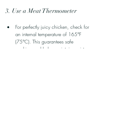
3. Use a Meat Thermometer
For perfectly juicy chicken, check for 
an internal temperature of 165°F 
(75°C). This guarantees safe 
cooking and helps maintain moisture.
Transform Your Meals with 
Marinades
The right marinades can turn plain grilled 
chicken into an unforgettable dish! With 
just a few ingredients and some creativity, 
you can create flavors that burst in your 
mouth while keeping your chicken tender 
and juicy.