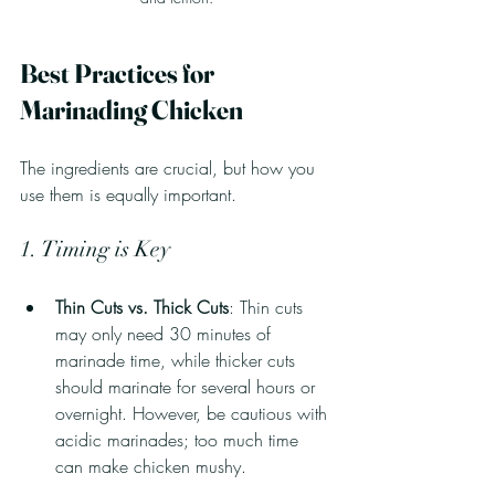
Best Practices for 
Marinading Chicken
The ingredients are crucial, but how you 
use them is equally important.
1. Timing is Key
Thin Cuts vs. Thick Cuts
: Thin cuts 
may only need 30 minutes of 
marinade time, while thicker cuts 
should marinate for several hours or 
overnight. However, be cautious with 
acidic marinades; too much time 
can make chicken mushy.