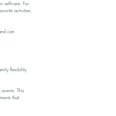
r self-care. For 
orite activities.
 and can 
ily flexibility 
 events. This 
ments that 