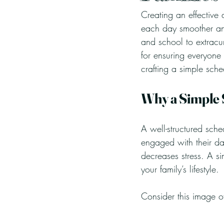
Creating an effective 
each day smoother an
and school to extracurr
for ensuring everyone
crafting a simple sche
Why a Simple
A well-structured sch
engaged with their da
decreases stress. A si
your family’s lifestyle.
Consider this image of