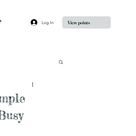
View points
Log In
imple
Busy