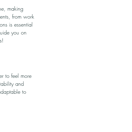
ine, making 
ents, from work 
ons is essential 
guide you on 
s!
r to feel more 
ability and 
adaptable to 