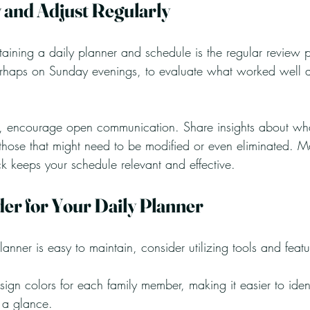
 and Adjust Regularly
taining a daily planner and schedule is the regular review 
erhaps on Sunday evenings, to evaluate what worked well a
, encourage open communication. Share insights about what
 those that might need to be modified or even eliminated. 
k keeps your schedule relevant and effective.
der for Your Daily Planner
lanner is easy to maintain, consider utilizing tools and feat
sign colors for each family member, making it easier to identi
t a glance.