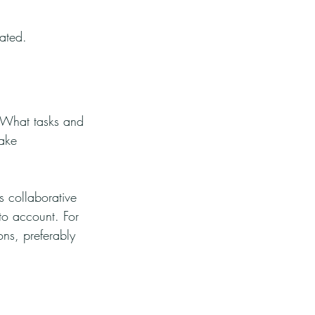
nated.
s. What tasks and 
take 
s collaborative 
o account. For 
ons, preferably 