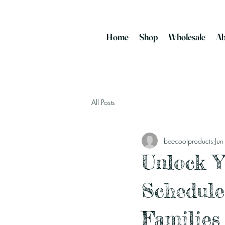
Home
Shop
Wholesale
Ab
All Posts
beecoolproducts
Ju
Unlock Y
Schedule
Families