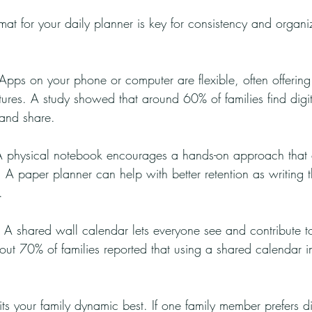
mat for your daily planner is key for consistency and organi
 Apps on your phone or computer are flexible, often offerin
tures. A study showed that around 60% of families find digit
 and share.
A physical notebook encourages a hands-on approach that
me. A paper planner can help with better retention as writin
.
: A shared wall calendar lets everyone see and contribute to
ut 70% of families reported that using a shared calendar 
uits your family dynamic best. If one family member prefers di