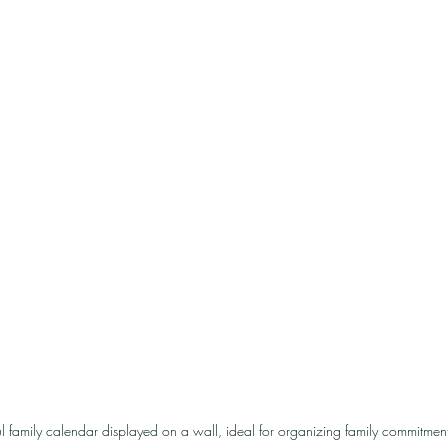
ul family calendar displayed on a wall, ideal for organizing family commitment