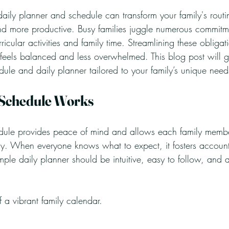
daily planner and schedule can transform your family's rout
d more productive. Busy families juggle numerous commitm
icular activities and family time. Streamlining these obligati
 feels balanced and less overwhelmed. This blog post will 
dule and daily planner tailored to your family’s unique need
 Schedule Works
edule provides peace of mind and allows each family membe
y. When everyone knows what to expect, it fosters account
mple daily planner should be intuitive, easy to follow, and 
 a vibrant family calendar. 