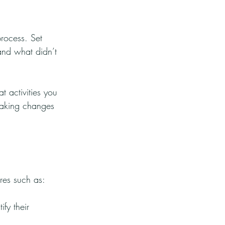
process. Set 
nd what didn’t 
 activities you 
Making changes 
ures such as:
fy their 