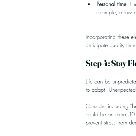
Personal time
: En
example, allow an
Incorporating these e
anticipate quality time
Step 4: Stay Fl
Life can be unpredictab
to adapt. Unexpected
Consider including “b
could be an extra 30 m
prevent stress from de