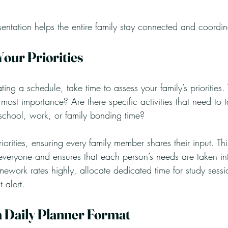
sentation helps the entire family stay connected and coordi
Your Priorities
ating a schedule, take time to assess your family’s prioritie
ost importance? Are there specific activities that need to 
chool, work, or family bonding time? 
riorities, ensuring every family member shares their input. Thi
eryone and ensures that each person’s needs are taken int
mework rates highly, allocate dedicated time for study sessi
 alert.
 a Daily Planner Format