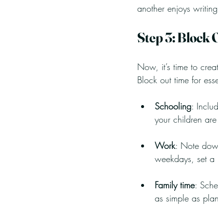
another enjoys writin
Step 3: Block 
Now, it’s time to crea
Block out time for esse
Schooling
: Inclu
your children ar
Work
: Note down
weekdays, set a
Family time
: Sche
as simple as plan