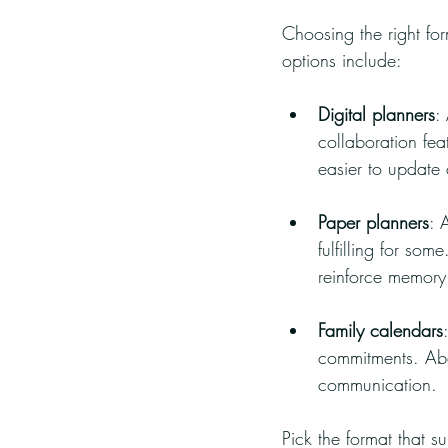
Choosing the right for
options include:
Digital planners
:
collaboration fea
easier to update
Paper planners
: 
fulfilling for so
reinforce memory
Family calendars
commitments. Abo
communication.
Pick the format that s