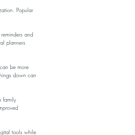
zation. Popular 
g reminders and 
al planners 
 can be more 
g things down can 
 family 
improved 
gital tools while 