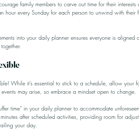
courage family members to carve out time for their interests o
 hour every Sunday for each person to unwind with their fav
lements into your daily planner ensures everyone is aligned
 together.
exible
le! While it’s essential to stick to a schedule, allow your fam
 events may arise, so embrace a mindset open to change. 
uffer time” in your daily planner to accommodate unforeseen
inutes after scheduled activities, providing room for adjust
railing your day.