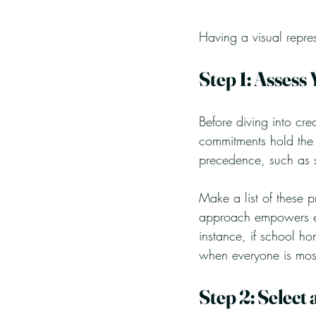
Having a visual repre
Step 1: Assess 
Before diving into cre
commitments hold the m
precedence, such as s
Make a list of these p
approach empowers ev
instance, if school ho
when everyone is most
Step 2: Select