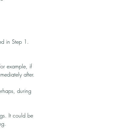
ed in Step 1. 
or example, if 
ediately after.
rhaps, during 
gs. It could be 
ng.