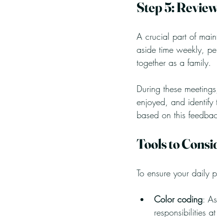
Step 5: Review
A crucial part of main
aside time weekly, p
together as a family. 
During these meetings
enjoyed, and identify
based on this feedbac
Tools to Consi
To ensure your daily p
Color coding
: As
responsibilities a