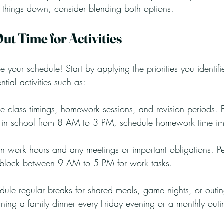
g things down, consider blending both options.
Out Time for Activities
te your schedule! Start by applying the priorities you identifi
ntial activities such as:
de class timings, homework sessions, and revision periods. F
e in school from 8 AM to 3 PM, schedule homework time imm
 work hours and any meetings or important obligations. Pe
 block between 9 AM to 5 PM for work tasks.
dule regular breaks for shared meals, game nights, or outin
ning a family dinner every Friday evening or a monthly outi