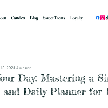
out
Candles
Blog
Sweet Treats
Loyalty
n 16, 2025
4 min read
our Day: Mastering a S
 and Daily Planner for 